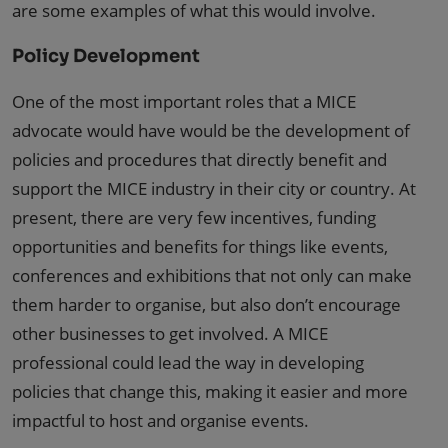
are some examples of what this would involve.
Policy Development
One of the most important roles that a MICE
advocate would have would be the development of
policies and procedures that directly benefit and
support the MICE industry in their city or country. At
present, there are very few incentives, funding
opportunities and benefits for things like events,
conferences and exhibitions that not only can make
them harder to organise, but also don’t encourage
other businesses to get involved. A MICE
professional could lead the way in developing
policies that change this, making it easier and more
impactful to host and organise events.