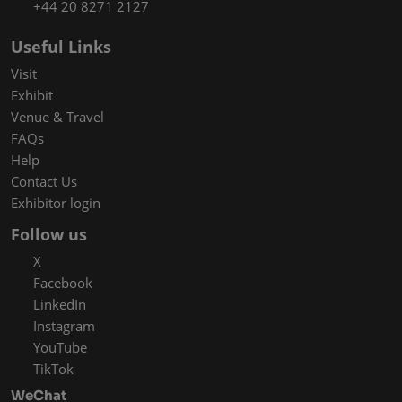
+44 20 8271 2127
Useful Links
Visit
Exhibit
Venue & Travel
FAQs
Help
Contact Us
Exhibitor login
Follow us
X
Facebook
LinkedIn
Instagram
YouTube
TikTok
WeChat