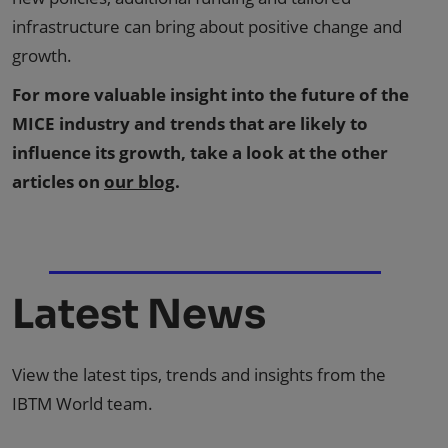
infrastructure can bring about positive change and
growth.
For more valuable insight into the future of the
MICE industry and trends that are likely to
influence its growth, take a look at the other
articles on
our blog
.
Latest News
View the latest tips, trends and insights from the
IBTM World team.