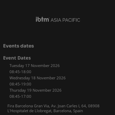
Events dates
Event Dates
Tuesday 17 November 2026
08:45-18:00
Wednesday 18 November 2026
08:45-19:00
Thursday 19 November 2026
08:45-17:00
Fira Barcelona Gran Via, Av. Joan Carles I, 64, 08908
L'Hospitalet de Llobregat, Barcelona, Spain