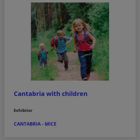
Cantabria with children
Exhibitor
CANTABRIA - MICE