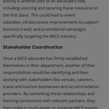
activity is another part of an advocate’s role,
including sourcing and securing these resources in
the first place. This could lead to event
subsidies, infrastructure improvements to support
business travel, and promotional campaigns
specifically targeting the MICE industry.
Stakeholder Coordination
Once a MICE advocate has firmly established
themselves in their department, another of their
responsibilities would be identifying and then
working with stakeholders like venues, caterers,
travel and tourism businesses and accommodation
providers. By cementing these relationships and
forming connections with relevant partners, they
then make it much easier to organise MICE events