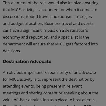
This element of the role would also involve ensuring
that MICE activity is accounted for when it comes to
discussions around travel and tourism strategies
and budget allocation. Business travel and events
can have a significant impact on a destination’s
economy and reputation, and a specialist in the
department will ensure that MICE gets factored into
decisions.
Destination Advocate
An obvious important responsibility of an advocate
for MICE activity is to represent the destination by
attending events, being present in relevant
meetings and sharing content or speaking about the
value of their destination as a place to host events.