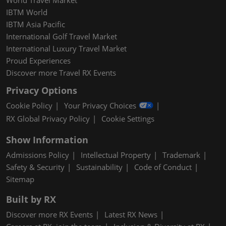
IBTM World
IBTM Asia Pacific
International Golf Travel Market
International Luxury Travel Market
Proud Experiences
Discover more Travel RX Events
Privacy Options
Cookie Policy
Your Privacy Choices
RX Global Privacy Policy
Cookie Settings
Show Information
Admissions Policy
Intellectual Property
Trademark
Safety & Security
Sustainability
Code of Conduct
Sitemap
Built by RX
Discover more RX Events
Latest RX News