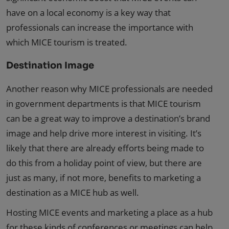
have on a local economy is a key way that
professionals can increase the importance with
which MICE tourism is treated.
Destination Image
Another reason why MICE professionals are needed
in government departments is that MICE tourism
can be a great way to improve a destination’s brand
image and help drive more interest in visiting. It’s
likely that there are already efforts being made to
do this from a holiday point of view, but there are
just as many, if not more, benefits to marketing a
destination as a MICE hub as well.
Hosting MICE events and marketing a place as a hub
for these kinds of conferences or meetings can help