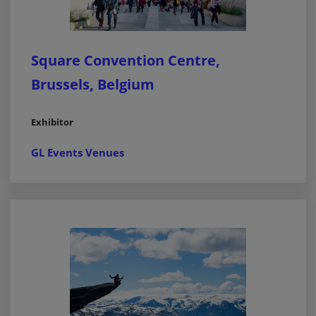
Square Convention Centre,
Brussels, Belgium
Exhibitor
GL Events Venues