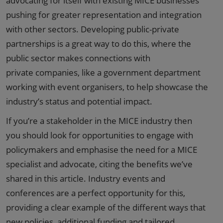
advocating for itself with existing MICE businesses
pushing for greater representation and integration
with other sectors. Developing public-private
partnerships is a great way to do this, where the
public sector makes connections with
private companies, like a government department
working with event organisers, to help showcase the
industry’s status and potential impact.
If you’re a stakeholder in the MICE industry then
you should look for opportunities to engage with
policymakers and emphasise the need for a MICE
specialist and advocate, citing the benefits we’ve
shared in this article. Industry events and
conferences are a perfect opportunity for this,
providing a clear example of the different ways that
new policies, additional funding and tailored