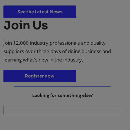
See the Latest News
Join Us
Join 12,000 industry professionals and quality
suppliers over three days of doing business and
learning what's new in the industry.
Register now
Looking for something else?
Se