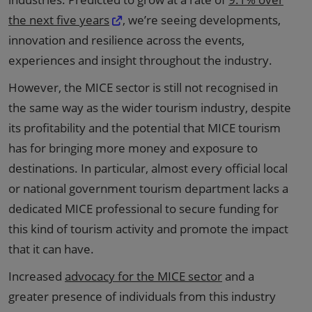
the next five years
, we’re seeing developments,
innovation and resilience across the events,
experiences and insight throughout the industry.
However, the MICE sector is still not recognised in
the same way as the wider tourism industry, despite
its profitability and the potential that MICE tourism
has for bringing more money and exposure to
destinations. In particular, almost every official local
or national government tourism department lacks a
dedicated MICE professional to secure funding for
this kind of tourism activity and promote the impact
that it can have.
Increased
advocacy for the MICE sector
and a
greater presence of individuals from this industry