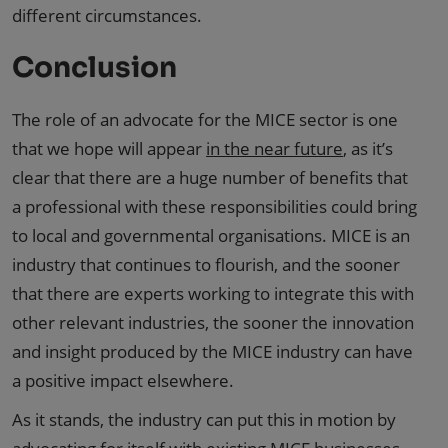
different circumstances.
Conclusion
The role of an advocate for the MICE sector is one
that we hope will appear
in the near future
, as it’s
clear that there are a huge number of benefits that
a professional with these responsibilities could bring
to local and governmental organisations. MICE is an
industry that continues to flourish, and the sooner
that there are experts working to integrate this with
other relevant industries, the sooner the innovation
and insight produced by the MICE industry can have
a positive impact elsewhere.
As it stands, the industry can put this in motion by