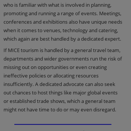
who is familiar with what is involved in planning,
promoting and running a range of events. Meetings,
conferences and exhibitions also have unique needs
when it comes to venues, technology and catering,
which again are best handled by a dedicated expert.
If MICE tourism is handled by a general travel team,
departments and wider governments run the risk of
missing out on opportunities or even creating
ineffective policies or allocating resources
insufficiently. A dedicated advocate can also seek
out chances to host things like major global events
or established trade shows, which a general team
might not have time to do or may even disregard.