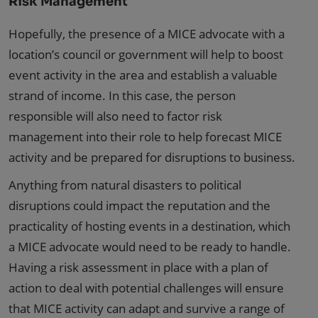
Risk Management
Hopefully, the presence of a MICE advocate with a
location’s council or government will help to boost
event activity in the area and establish a valuable
strand of income. In this case, the person
responsible will also need to factor risk
management into their role to help forecast MICE
activity and be prepared for disruptions to business.
Anything from natural disasters to political
disruptions could impact the reputation and the
practicality of hosting events in a destination, which
a MICE advocate would need to be ready to handle.
Having a risk assessment in place with a plan of
action to deal with potential challenges will ensure
that MICE activity can adapt and survive a range of