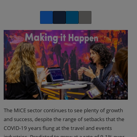
Facebook
Twitter
LinkedIn
Copy link
The MICE sector continues to see plenty of growth
and success, despite the range of setbacks that the
COVID-19 years flung at the travel and events
industries. Predicted to grow at a rate of
9.1% over