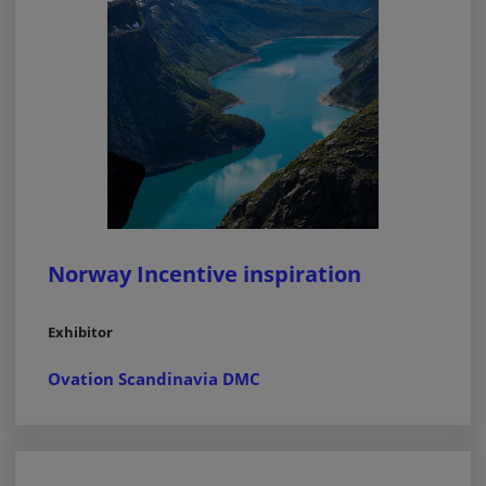
Norway Incentive inspiration
Exhibitor
Ovation Scandinavia DMC