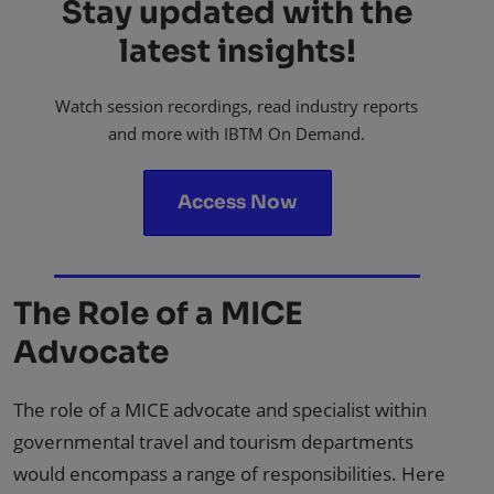
Stay updated with the
latest insights!
Watch session recordings, read industry reports
and more with IBTM On Demand.
Access Now
The Role of a MICE
Advocate
The role of a MICE advocate and specialist within
governmental travel and tourism departments
would encompass a range of responsibilities. Here