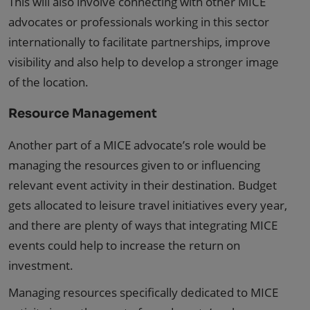
This will also involve connecting with other MICE
advocates or professionals working in this sector
internationally to facilitate partnerships, improve
visibility and also help to develop a stronger image
of the location.
Resource Management
Another part of a MICE advocate’s role would be
managing the resources given to or influencing
relevant event activity in their destination. Budget
gets allocated to leisure travel initiatives every year,
and there are plenty of ways that integrating MICE
events could help to increase the return on
investment.
Managing resources specifically dedicated to MICE