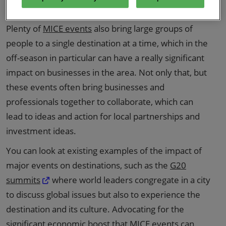
destination.
Plenty of
MICE events
also bring large groups of
people to a single destination at a time, which in the
off-season in particular can have a really significant
impact on businesses in the area. Not only that, but
these events often bring businesses and
professionals together to collaborate, which can
lead to ideas and action for local partnerships and
investment ideas.
You can look at existing examples of the impact of
major events on destinations, such as the
G20
summits
where world leaders congregate in a city
to discuss global issues but also to experience the
destination and its culture. Advocating for the
significant economic boost that MICE events can