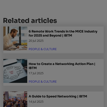
Related articles
6 Remote Work Trends in the MICE Industry
for 2025 and Beyond | IBTM
20 Jul 2025
PEOPLE & CULTURE
How to Create a Networking Action Plan |
IBTM
17 Jul 2025
PEOPLE & CULTURE
A Guide to Speed Networking | IBTM
14 Jul 2025