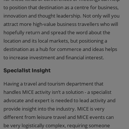
to position that destination as a centre for business,
innovation and thought leadership. Not only will you
attract more high-value business travellers who will
hopefully return and spread the word about the
location and its local markets, but positioning a
destination as a hub for commerce and ideas helps
to increase investment and financial interest.
Specialist Insight
Having a travel and tourism department that
handles MICE activity isn’t a solution - a specialist
advocate and expert is needed to lead activity and
provide insight into the industry. MICE is very
different from leisure travel and MICE events can
be very logistically complex, requiring someone