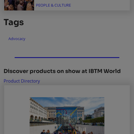
PEOPLE & CULTURE
Tags
Advocacy
Discover products on show at IBTM World
Product Directory