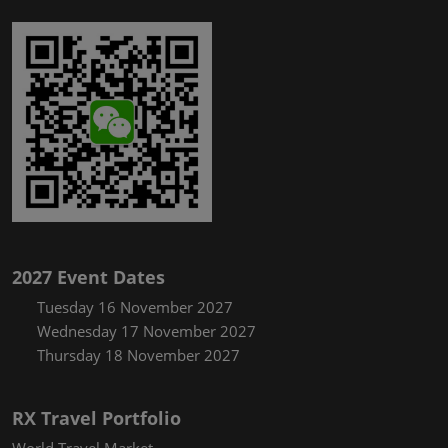
2027 Event Dates
Tuesday 16 November 2027
Wednesday 17 November 2027
Thursday 18 November 2027
RX Travel Portfolio
World Travel Market