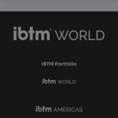
IBTM Portfolio