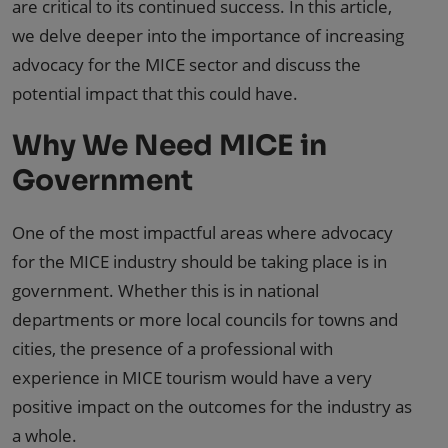
are critical to its continued success. In this article,
we delve deeper into the importance of increasing
advocacy for the MICE sector and discuss the
potential impact that this could have.
Why We Need MICE in
Government
One of the most impactful areas where advocacy
for the MICE industry should be taking place is in
government. Whether this is in national
departments or more local councils for towns and
cities, the presence of a professional with
experience in MICE tourism would have a very
positive impact on the outcomes for the industry as
a whole.