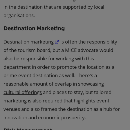
in the destination that are supported by local
organisations.
Destination Marketing
Destination marketing
is often the responsibility
of the tourism board, but a MICE advocate would
also be responsible for working with this
department in order to promote the location as a
prime event destination as well. There’s a
reasonable amount of overlap in showcasing
cultural offerings
and places to stay, but tailored
marketing is also required that highlights event
venues and also frames the destination as a hub for
innovation and economic prosperity.