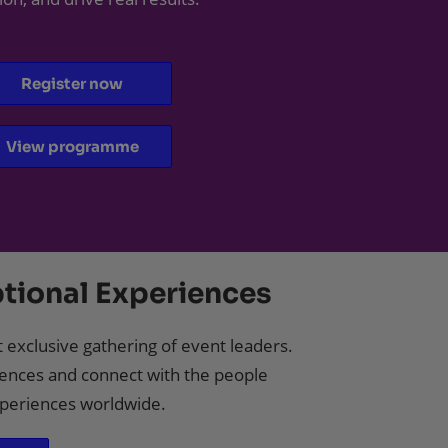
Register now
View programme
tional Experiences
 exclusive gathering of event leaders.
ences and connect with the people
experiences worldwide.