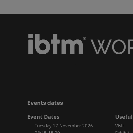
Events dates
Event Dates
Useful
Tuesday 17 November 2026
Visit
08:45-18:00
Exhibit