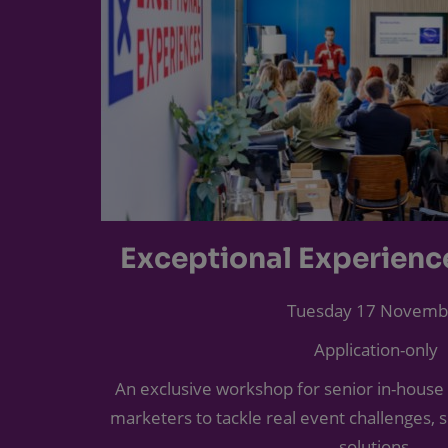
Exceptional Experien
Tuesday 17 Novemb
Application-only
An exclusive workshop for senior in-house
marketers to tackle real event challenges, 
solutions.