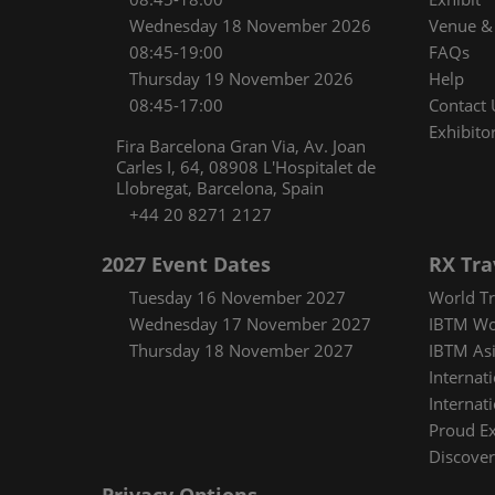
Wednesday 18 November 2026
Venue & 
08:45-19:00
FAQs
Thursday 19 November 2026
Help
08:45-17:00
Contact 
Exhibitor
Fira Barcelona Gran Via, Av. Joan
Carles I, 64, 08908 L'Hospitalet de
Llobregat, Barcelona, Spain
+44 20 8271 2127
2027 Event Dates
RX Tra
Tuesday 16 November 2027
World Tr
Wednesday 17 November 2027
IBTM Wo
Thursday 18 November 2027
IBTM Asi
Internat
Internat
Proud E
Discover