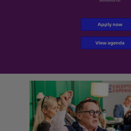
Apply now
View agenda