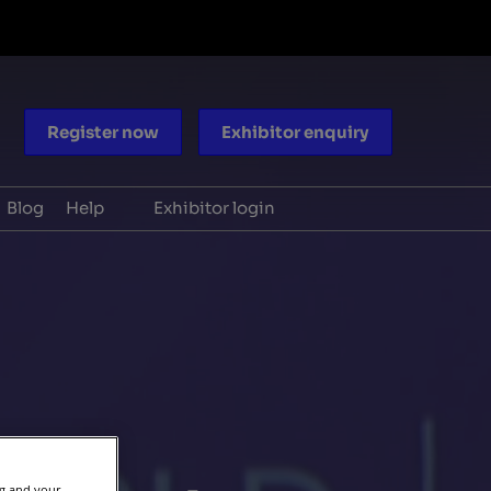
Register now
Exhibitor enquiry
Blog
Help
Exhibitor login
ocacy
Scam warnings
aders
Contact us
periences
ng and your