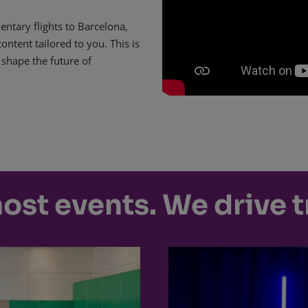
ntary flights to Barcelona,
ntent tailored to you. This is
 shape the future of
host events. We drive 