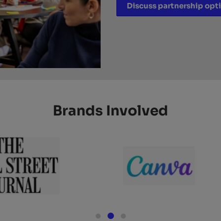
Discuss partnership opt
Brands Involved