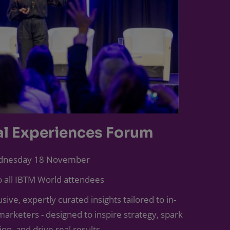
al Experiences Forum
nesday 18 November
 all IBTM World attendees
sive, expertly curated insights tailored to in-
arketers - designed to inspire strategy, spark
ion, and drive real results.