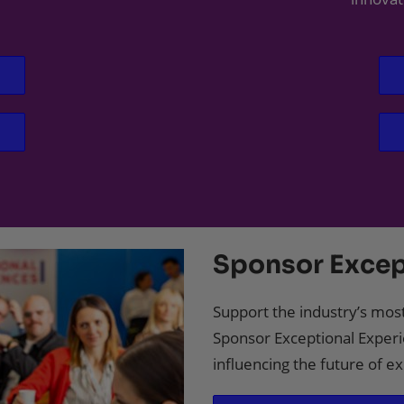
Sponsor Excep
Support the industry’s most
Sponsor Exceptional Experi
influencing the future of 