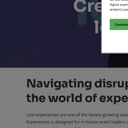
Create
digital expe
Media Zone
Smart
analytics pa
Inclusion & Acces
lea
Cookies
Navigating disrup
the world of expe
Live experiences are one of the fastest-growing are
Experiences is designed for in-house event leaders