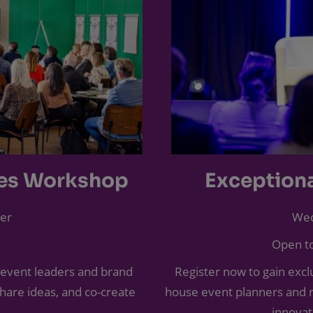
ces Workshop
Exception
er
Wed
Open to
 event leaders and brand
Register now to gain exclu
share ideas, and co-create
house event planners and m
innovat