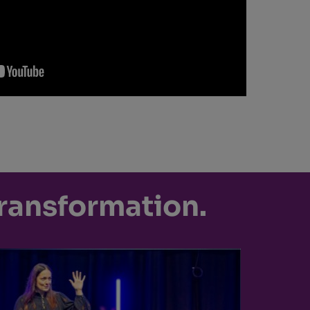
transformation.