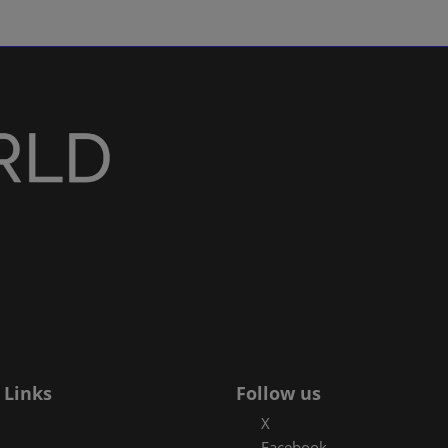
 Links
Follow us
X
Facebook