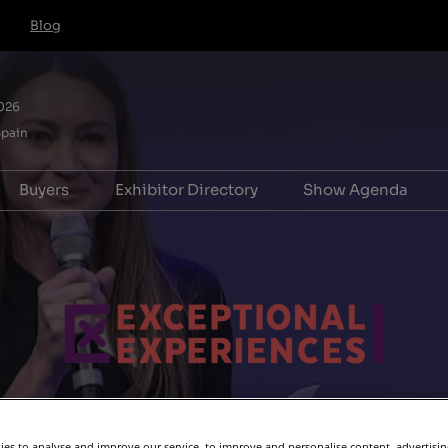
Blog
026
Spain
Buyers
Exhibitor Directory
Show Agenda
l
e to exhibit
Hosted Buyer FAQs
Product Directory
Forum for Adv
ation
Pavilion
HB T&Cs for IBTM World,
Association Le
Barcelona
Forum
s
riences
Tech & Services
Exceptional Ex
 (For Startups)
Manager
 info
ooster
r Hub
es to analyse and improve our service, to improve and personalise content, advertisi