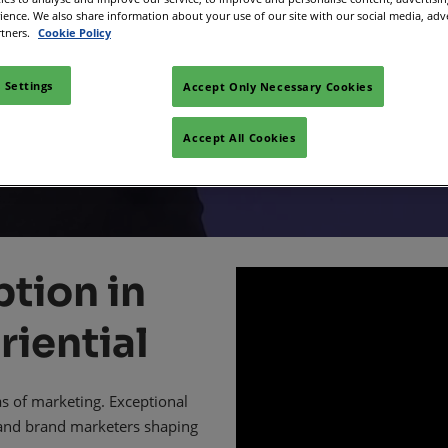
d for in-house
rience. We also share information about your use of our site with our social media, adv
Space
rtners.
Cookie Policy
sibility
ders and marke
 Settings
Accept Only Necessary Cookies
Accept All Cookies
tion in
riential
as of marketing. Exceptional
 and brand marketers shaping