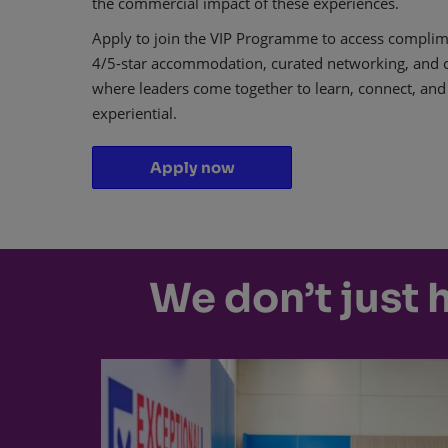
the commercial impact of these experiences.
Apply to join the VIP Programme to access complime
4/5-star accommodation, curated networking, and co
where leaders come together to learn, connect, and
experiential.
Apply now
We don’t just 