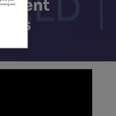
 event
ertising and
ters