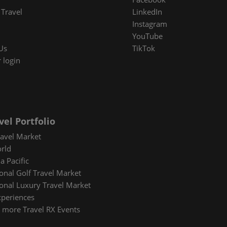
Travel
LinkedIn
Instagram
YouTube
Us
TikTok
 login
vel Portfolio
avel Market
rld
a Pacific
ional Golf Travel Market
ional Luxury Travel Market
xperiences
 more Travel RX Events