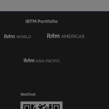
IBTM Portfolio
WeChat