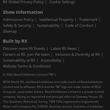
RX Global Privacy Policy
Cookie Settings
Show Information
Admissions Policy
Intellectual Property
Trademark
Safety & Security
Sustainability
Code of Conduct
Sitemap
Built by RX
Discover more RX Events
Latest RX News
Careers at RX, join the team
Inclusion & Diversity at RX
Sustainability at RX
Accessibility
Website Terms & Conditions
© 2026 Reed Exhibitions Limited ("RX").
IBTM World, RX, and Reed Exhibitions are trade marks of Reed Exhibitions
Limited and its affiliates. RELX and the “RE” logo are trade marks of RELX
Group plc, used under licence. Reed Exhibitions Limited is a private limited
company, having its registered and principal office at Gateway House, 28
The Quadrant, Richmond, Surrey, TW9 1DN, registered in England and
Wales with Company No. 678540. Business activity: Activities of exhibition