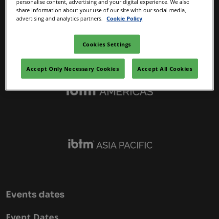
personalise content, advertising and your digital experience. We also
IBTM Portfolio
share information about your use of our site with our social media,
advertising and analytics partners.
Cookie Policy
Cookies Settings
Accept Only Necessary Cookies
Accept All Cookies
Events dates
Event Dates