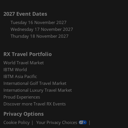
2027 Event Dates
Tuesday 16 November 2027
Wednesday 17 November 2027
Thursday 18 November 2027
RX Travel Portfolio
World Travel Market
IBTM World
IBTM Asia Pacific
International Golf Travel Market
International Luxury Travel Market
Proud Experiences
Discover more Travel RX Events
Privacy Options
Cookie Policy
Your Privacy Choices