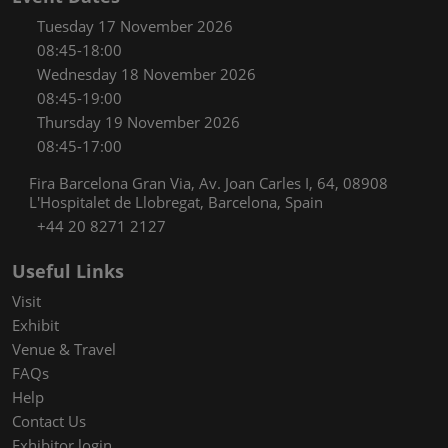
Tuesday 17 November 2026
08:45-18:00
Wednesday 18 November 2026
08:45-19:00
Thursday 19 November 2026
08:45-17:00
Fira Barcelona Gran Via, Av. Joan Carles I, 64, 08908
L'Hospitalet de Llobregat, Barcelona, Spain
+44 20 8271 2127
Useful Links
Visit
Exhibit
Venue & Travel
FAQs
Help
Contact Us
Exhibitor login