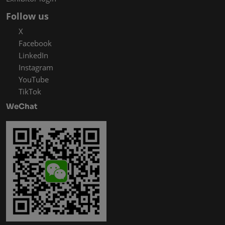
Follow us
X
Facebook
LinkedIn
Instagram
YouTube
TikTok
WeChat