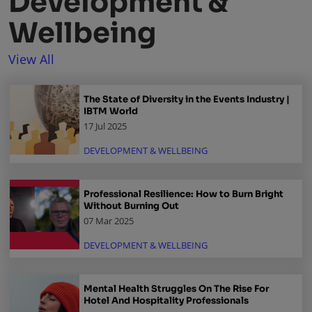
Development &
Wellbeing
View All
The State of Diversity in the Events Industry |
IBTM World
17 Jul 2025
DEVELOPMENT & WELLBEING
Professional Resilience: How to Burn Bright
Without Burning Out
07 Mar 2025
DEVELOPMENT & WELLBEING
Mental Health Struggles On The Rise For
Hotel And Hospitality Professionals