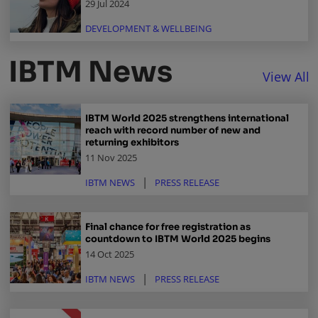
29 Jul 2024
DEVELOPMENT & WELLBEING
IBTM News
View All
IBTM World 2025 strengthens international
reach with record number of new and
returning exhibitors
11 Nov 2025
IBTM NEWS
PRESS RELEASE
Final chance for free registration as
countdown to IBTM World 2025 begins
14 Oct 2025
IBTM NEWS
PRESS RELEASE