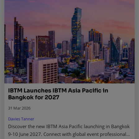
IBTM Launches IBTM Asia Pacific in
Bangkok for 2027
31 Mar 2026
Davies Tanner
Discover the new IBTM Asia Pacific launching in Bangkok
9-10 June 2027. Connect with global event professionals,