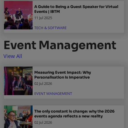
A Guide to Being a Guest Speaker for Virtual
Events | IBTM
11 Jul 2025
TECH & SOFTWARE
Event Management
View All
Measuring Event Impact: Why
Personalisation Is Imperative
02 Jul 2026
EVENT MANAGEMENT
The only constant is change: why the 2026
events agenda reflects a new reality
02 Jul 2026