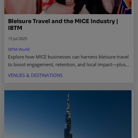
Bleisure Travel and the MICE Industry |
IBTM
15 Jul 2025
IBTM World
Explore how MICE businesses can harness bleisure travel
to boost engagement, retention, and local impact—plus
ways to integrate it into event strategies. Read more.
VENUES & DESTINATIONS