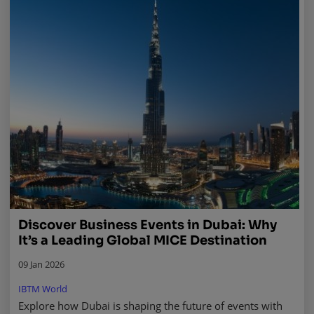
Discover Business Events in Dubai: Why
It’s a Leading Global MICE Destination
09 Jan 2026
IBTM World
Explore how Dubai is shaping the future of events with