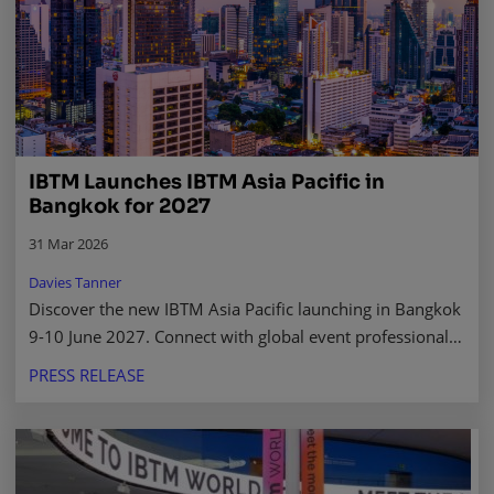
IBTM Launches IBTM Asia Pacific in
Bangkok for 2027
31 Mar 2026
Davies Tanner
Discover the new IBTM Asia Pacific launching in Bangkok
9-10 June 2027. Connect with global event professionals,
buyers, and suppliers in a thriving market.
PRESS RELEASE