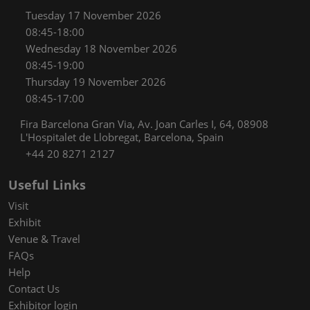
Tuesday 17 November 2026
08:45-18:00
Wednesday 18 November 2026
08:45-19:00
Thursday 19 November 2026
08:45-17:00
Fira Barcelona Gran Via, Av. Joan Carles I, 64, 08908
L'Hospitalet de Llobregat, Barcelona, Spain
+44 20 8271 2127
Useful Links
Visit
Exhibit
Venue & Travel
FAQs
Help
Contact Us
Exhibitor login