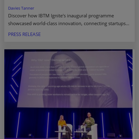
Davies Tanner
Discover how IBTM Ignite's inaugural programme
showcased world-class innovation, connecting startups
with investors to shape the future of business events.
PRESS RELEASE
Read more.