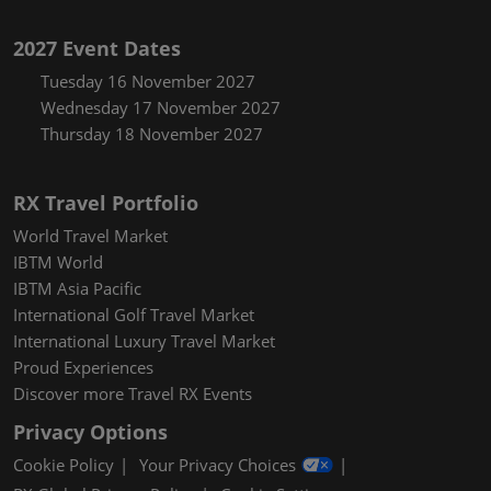
2027 Event Dates
Tuesday 16 November 2027
Wednesday 17 November 2027
Thursday 18 November 2027
RX Travel Portfolio
World Travel Market
IBTM World
IBTM Asia Pacific
International Golf Travel Market
International Luxury Travel Market
Proud Experiences
Discover more Travel RX Events
Privacy Options
Cookie Policy
Your Privacy Choices