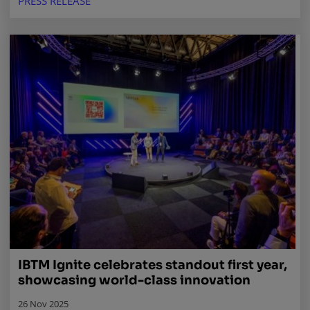
PRESS RELEASE
IBTM Ignite celebrates standout first year,
showcasing world-class innovation
26 Nov 2025