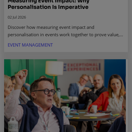
Measuring Event Impact: Why
Personalisation Is Imperative
02 Jul 2026
Discover how measuring event impact and
personalisation in events work together to prove value,
drive stronger outcomes, and win leadership buy-in.
EVENT MANAGEMENT