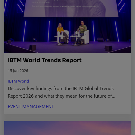
IBTM World Trends Report
15 Jun 2026
IBTM World
Discover key findings from the IBTM Global Trends
Report 2026 and what they mean for the future of
business events, the experience economy, and beyond.
EVENT MANAGEMENT