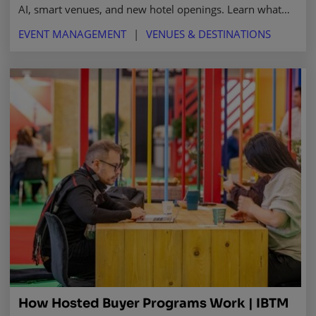
AI, smart venues, and new hotel openings. Learn what
makes it a top destination for business events in 2025
EVENT MANAGEMENT
VENUES & DESTINATIONS
and beyond.
How Hosted Buyer Programs Work | IBTM