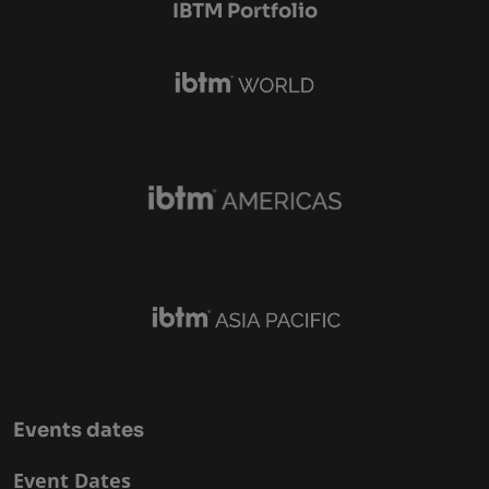
IBTM Portfolio
Events dates
Event Dates