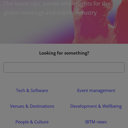
The latest tips, trends and insights for the
global meetings and events industry
Looking for something?
Tech & Software
Event management
Venues & Destinations
Development & Wellbeing
People & Culture
IBTM news