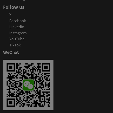
Follow us
X
Facebook
LinkedIn
Instagram
YouTube
TikTok
WeChat