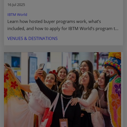
16 Jul 2025
IBTM World
Learn how hosted buyer programs work, what’s
included, and how to apply for IBTM World’s program to
streamline meetings and grow your network. Read more.
VENUES & DESTINATIONS