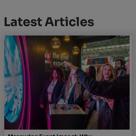
Latest Articles