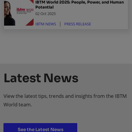
IBTM World 2025: People, Power, and Human
Potential
02 Oct 2025
IBTM NEWS
PRESS RELEASE
Latest News
View the latest tips, trends and insights from the IBTM
World team.
See the Latest News