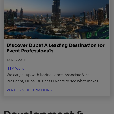
Discover Dubai A Leading Destination for
Event Professionals
13 Nov 2024
IBTM World
We caught up with Karina Lance, Associate Vice
President, Dubai Business Events to see what makes
Dubai stand out, and why should it be your go-to choice
VENUES & DESTINATIONS
for hosting events. Read more.