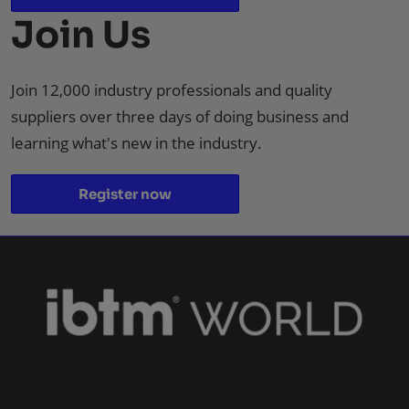
Join Us
Join 12,000 industry professionals and quality
suppliers over three days of doing business and
learning what's new in the industry.
Register now