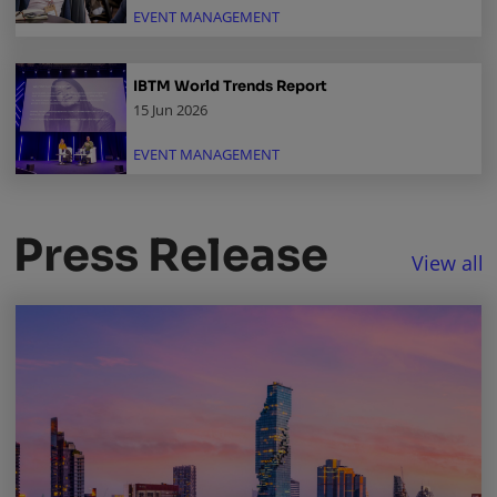
EVENT MANAGEMENT
IBTM World Trends Report
15 Jun 2026
EVENT MANAGEMENT
Press Release
View all