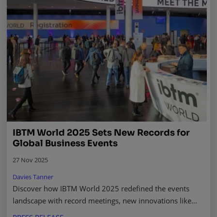
IBTM World 2025 Sets New Records for
Global Business Events
27 Nov 2025
Davies Tanner
Discover how IBTM World 2025 redefined the events
landscape with record meetings, new innovations like
IBTM Ignite, and powerful industry insights. Read more.