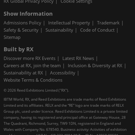
RX Global Privacy Policy
Cookie Settings
Show Information
Admissions Policy
Intellectual Property
Trademark
Safety & Security
Sustainability
Code of Conduct
Sitemap
Built by RX
Discover more RX Events
Latest RX News
Careers at RX, join the team
Inclusion & Diversity at RX
Sustainability at RX
Accessibility
Website Terms & Conditions
© 2026 Reed Exhibitions Limited ("RX").
IBTM World, RX, and Reed Exhibitions are trade marks of Reed Exhibitions
Limited and its affiliates. RELX and the “RE” logo are trade marks of RELX
Group plc, used under licence. Reed Exhibitions Limited is a private limited
company, having its registered and principal office at Gateway House, 28
The Quadrant, Richmond, Surrey, TW9 1DN, registered in England and
Wales with Company No. 678540. Business activity: Activities of exhibition