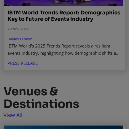
IBTM World Trends Report: Demographics
Key to Future of Events Industry
20 Nov 2025
Davies Tanner
IBTM World's 2025 Trends Report reveals a resilient
events industry, highlighting how demographic shifts and
new investment will shape its future growth. Read more.
PRESS RELEASE
Venues &
Destinations
View All