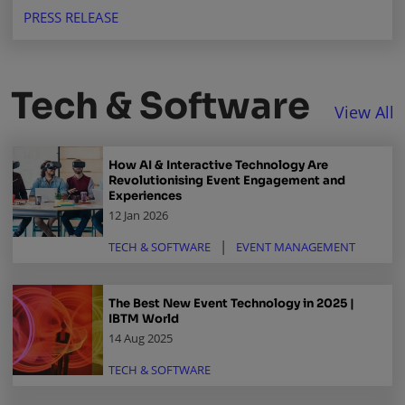
buyers, and suppliers in a thriving market.
PRESS RELEASE
Tech & Software
View All
How AI & Interactive Technology Are
Revolutionising Event Engagement and
Experiences
12 Jan 2026
TECH & SOFTWARE
EVENT MANAGEMENT
The Best New Event Technology in 2025 |
IBTM World
14 Aug 2025
TECH & SOFTWARE