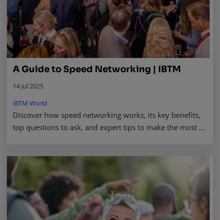
A Guide to Speed Networking | IBTM
14 Jul 2025
IBTM World
Discover how speed networking works, its key benefits,
top questions to ask, and expert tips to make the most of
your next professional event. Read more.