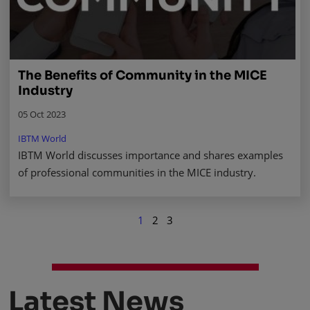
The Benefits of Community in the MICE
Industry
05 Oct 2023
IBTM World
IBTM World discusses importance and shares examples
of professional communities in the MICE industry.
1
2
3
Latest News