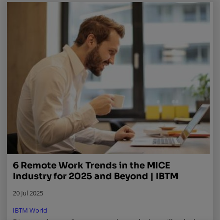
6 Remote Work Trends in the MICE
Industry for 2025 and Beyond | IBTM
20 Jul 2025
IBTM World