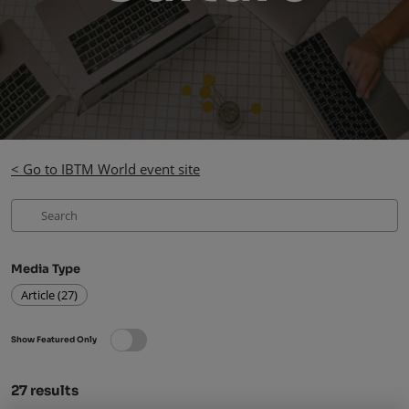
< Go to IBTM World event site
Media Type
Article (27)
Show Featured Only
27
results