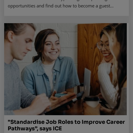
opportunities and find out how to become a guest
speaker in seven steps. Read more.
"Standardise Job Roles to Improve Career
Pathways”, says ICE