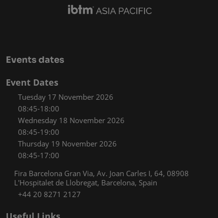
Events dates
Event Dates
Tuesday 17 November 2026
08:45-18:00
Wednesday 18 November 2026
08:45-19:00
Thursday 19 November 2026
08:45-17:00
Fira Barcelona Gran Via, Av. Joan Carles I, 64, 08908
L'Hospitalet de Llobregat, Barcelona, Spain
+44 20 8271 2127
Useful Links