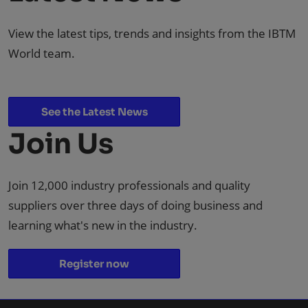
View the latest tips, trends and insights from the IBTM
World team.
See the Latest News
Join Us
Join 12,000 industry professionals and quality
suppliers over three days of doing business and
learning what's new in the industry.
Register now