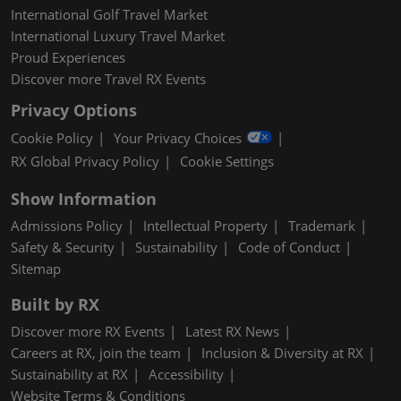
International Golf Travel Market
International Luxury Travel Market
Proud Experiences
Discover more Travel RX Events
Privacy Options
Cookie Policy
Your Privacy Choices
RX Global Privacy Policy
Cookie Settings
Show Information
Admissions Policy
Intellectual Property
Trademark
Safety & Security
Sustainability
Code of Conduct
Sitemap
Built by RX
Discover more RX Events
Latest RX News
Careers at RX, join the team
Inclusion & Diversity at RX
Sustainability at RX
Accessibility
Website Terms & Conditions