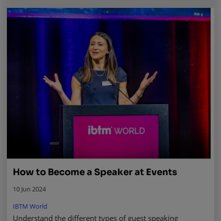
How to Become a Speaker at Events
10 Jun 2024
IBTM World
Understand the different types of guest speaking