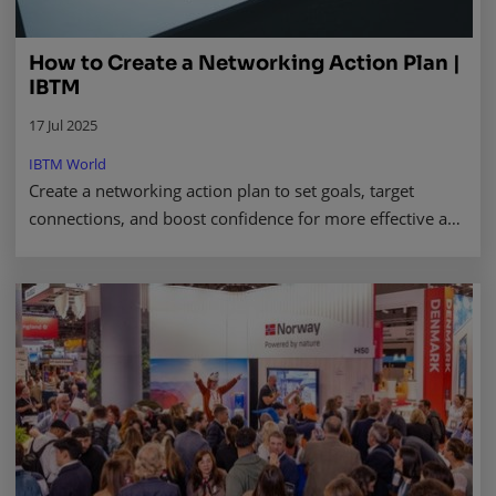
How to Create a Networking Action Plan |
IBTM
17 Jul 2025
IBTM World
Create a networking action plan to set goals, target
connections, and boost confidence for more effective and
focused professional networking success. Read more.