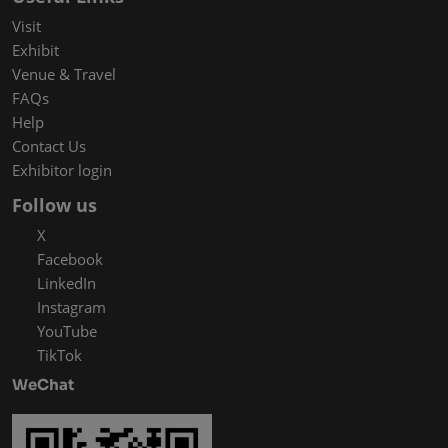
Visit
Exhibit
Venue & Travel
FAQs
Help
Contact Us
Exhibitor login
Follow us
X
Facebook
LinkedIn
Instagram
YouTube
TikTok
WeChat