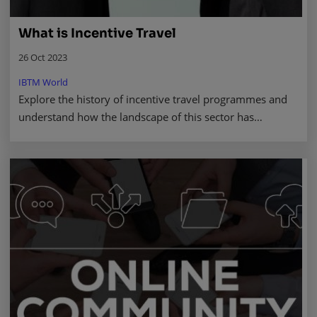
What is Incentive Travel
26 Oct 2023
IBTM World
Explore the history of incentive travel programmes and
understand how the landscape of this sector has
changed.