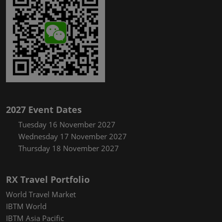
2027 Event Dates
Tuesday 16 November 2027
Wednesday 17 November 2027
Thursday 18 November 2027
RX Travel Portfolio
World Travel Market
IBTM World
IBTM Asia Pacific