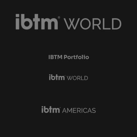
IBTM Portfolio