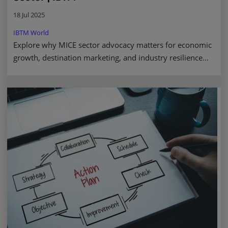
18 Jul 2025
IBTM World
Explore why MICE sector advocacy matters for economic
growth, destination marketing, and industry resilience—
driving real impact through policy. Read more.