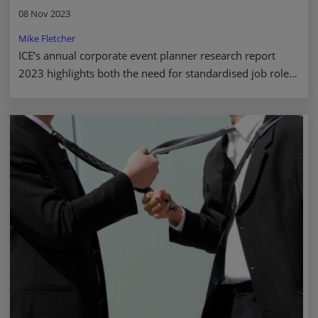
08 Nov 2023
Mike Fletcher
ICE’s annual corporate event planner research report
2023 highlights both the need for standardised job roles
and the latest industry trends. Read more.