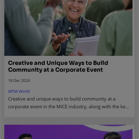
Creative and Unique Ways to Build
Community at a Corporate Event
18 Dec 2024
IBTM World
Creative and unique ways to build community at a
corporate event in the MICE industry, along with the key
benefits that come with doing so. Read more.