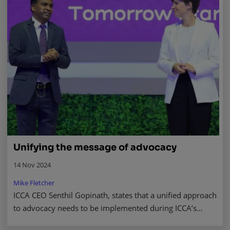
Unifying the message of advocacy
14 Nov 2024
Mike Fletcher
ICCA CEO Senthil Gopinath, states that a unified approach
to advocacy needs to be implemented during ICCA’s
recent congress in Abu Dhabi. Read more.