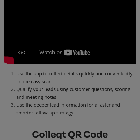
Use the app to collect details quickly and conveniently
in one easy scan.
Qualify your leads using customer questions, scoring
and meeting notes.
Use the deeper lead information for a faster and
smarter follow-up strategy.
Colleqt QR Code