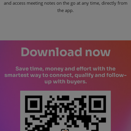
and access meeting notes on the go at any time, directly from
the app.
Download now
Save time, money and effort with the
smartest way to connect, qualify and follow-
up with buyers.​