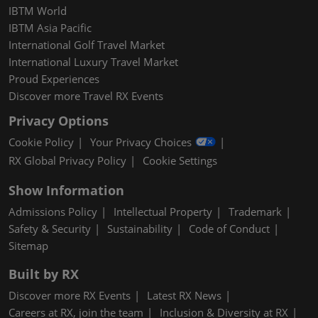
IBTM World
IBTM Asia Pacific
International Golf Travel Market
International Luxury Travel Market
Proud Experiences
Discover more Travel RX Events
Privacy Options
Cookie Policy
Your Privacy Choices
RX Global Privacy Policy
Cookie Settings
Show Information
Admissions Policy
Intellectual Property
Trademark
Safety & Security
Sustainability
Code of Conduct
Sitemap
Built by RX
Discover more RX Events
Latest RX News
Careers at RX, join the team
Inclusion & Diversity at RX