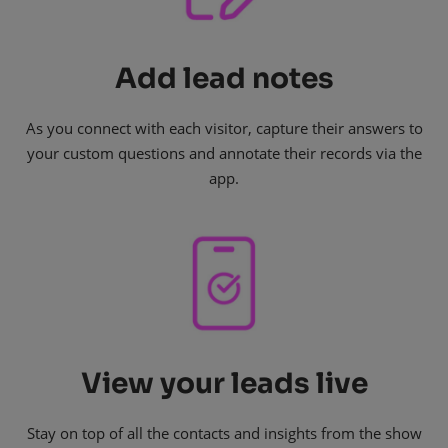
Add lead notes
As you connect with each visitor, capture their answers to
your custom questions and annotate their records via the
app.
View your leads live
Stay on top of all the contacts and insights from the show