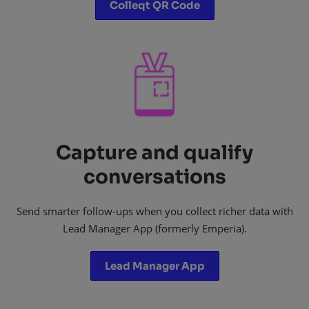
Colleqt QR Code
Capture and qualify
conversations
Send smarter follow-ups when you collect richer data with
Lead Manager App (formerly Emperia).
Lead Manager App