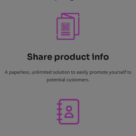
Share product info
A paperless, unlimited solution to easily promote yourself to
potential customers.