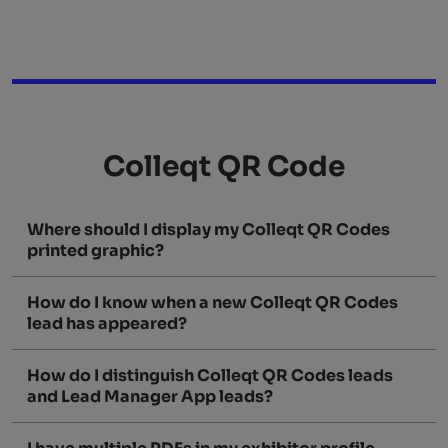
Colleqt QR Code
Where should I display my Colleqt QR Codes
printed graphic?
How do I know when a new Colleqt QR Codes
lead has appeared?
How do I distinguish Colleqt QR Codes leads
and Lead Manager App leads?