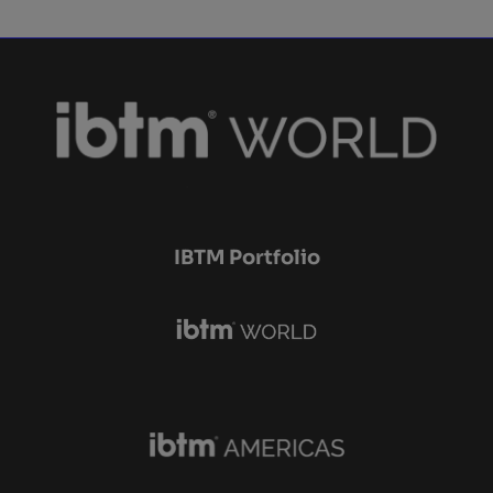
IBTM Portfolio