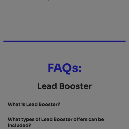
FAQs:
Lead Booster
What is Lead Booster?
What types of Lead Booster offers can be
included?