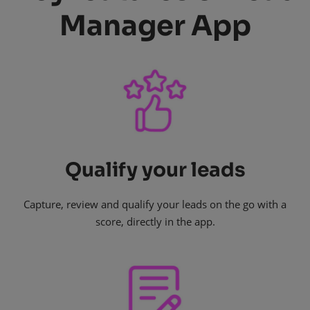
Manager App
Qualify your leads
Capture, review and qualify your leads on the go with a
score, directly in the app.