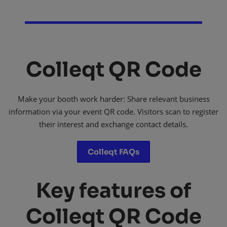
Colleqt QR Code
Make your booth work harder: Share relevant business
information via your event QR code. Visitors scan to register
their interest and exchange contact details.
Colleqt FAQs
Key features of
Colleqt QR Code