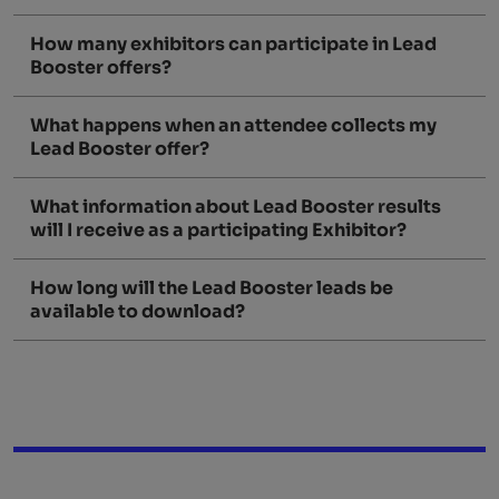
How many exhibitors can participate in Lead
Booster offers?
What happens when an attendee collects my
Lead Booster offer?
What information about Lead Booster results
will I receive as a participating Exhibitor?
How long will the Lead Booster leads be
available to download?