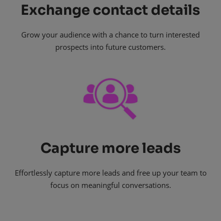
Exchange contact details
Grow your audience with a chance to turn interested
prospects into future customers.
Capture more leads
Effortlessly capture more leads and free up your team to
focus on meaningful conversations.