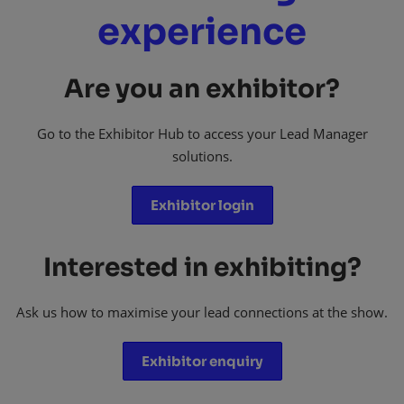
experience
Are you an exhibitor?
Go to the Exhibitor Hub to access your Lead Manager
solutions.
Exhibitor login
Interested in exhibiting?
Ask us how to maximise your lead connections at the show.
Exhibitor enquiry