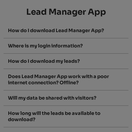
Lead Manager App
How do I download Lead Manager App?
Where is my login information?
How do I download my leads?
Does Lead Manager App work with a poor
internet connection? Offline?
Will my data be shared with visitors?
How long will the leads be available to
download?