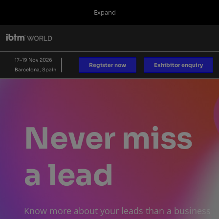
Press
Skip
Expand
Escape
to
to
content
close
IBTM World
Collapse
O
the
Global
p
17 Nov 2026
Navigation
menu.
Fira de Barcelona
n
17–19 Nov 2026
Register now
Exhibitor enquiry
Barcelona, Spain
IBTM AMERICAS
IBTM Asia Pacific
Blog
Never miss
a lead
Know more about your leads than a business