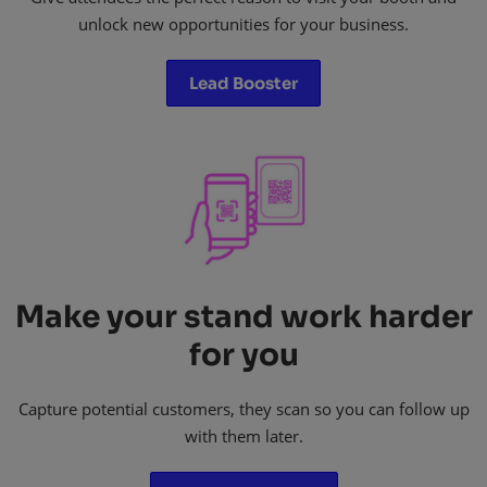
unlock new opportunities for your business.​
Lead Booster
Make your stand work harder
for you
Capture potential customers, they scan so you can follow up
with them later.