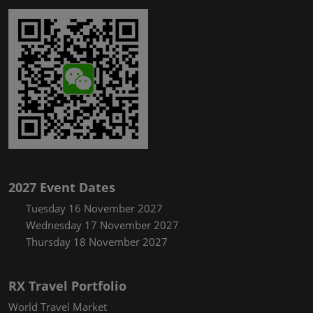
2027 Event Dates
Tuesday 16 November 2027
Wednesday 17 November 2027
Thursday 18 November 2027
RX Travel Portfolio
World Travel Market