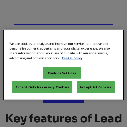
We use cookies to analyse and improve our service, to improve and
Lead Booster
personalise content, advertising and your digital experience. We also
share information about your use of our site with our social media,
advertising and analytics partners.
Cookie Policy
Secure new leads and give attendees the perfect reason to
Cookies Settings
visit your booth and unlock new opportunities for your
business.​
Accept Only Necessary Cookies
Accept All Cookies
Contact sales
Key features of Lead