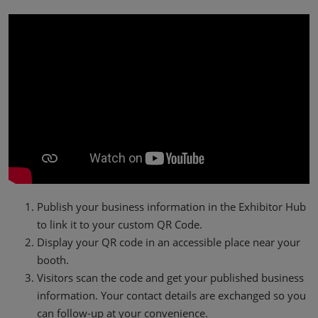
Publish your business information in the Exhibitor Hub
to link it to your custom QR Code.
Display your QR code in an accessible place near your
booth.
Visitors scan the code and get your published business
information. Your contact details are exchanged so you
can follow-up at your convenience.