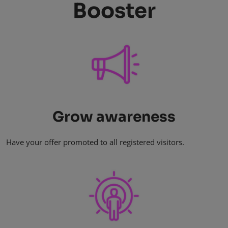
Booster
Grow awareness
Have your offer promoted to all registered visitors.