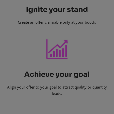
Ignite your stand
Create an offer claimable only at your booth.
Achieve your goal
Align your offer to your goal to attract quality or quantity
leads.