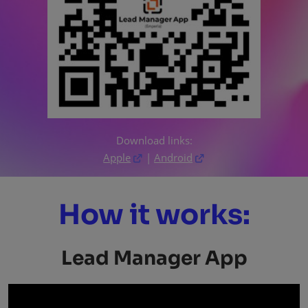
Download links:
Apple
|
Android
How it works:
Lead Manager App