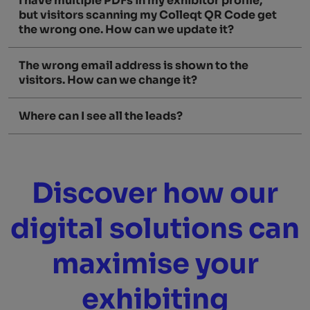
I have multiple PDFs in my exhibitor profile,
but visitors scanning my Colleqt QR Code get
the wrong one. How can we update it?
The wrong email address is shown to the
visitors. How can we change it?
Where can I see all the leads?
Discover how our
digital solutions can
maximise your
exhibiting