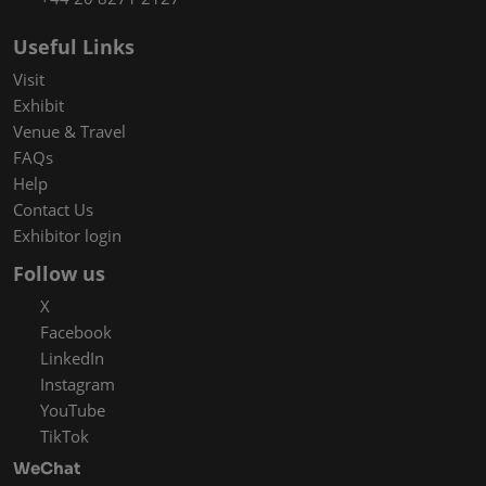
Useful Links
Visit
Exhibit
Venue & Travel
FAQs
Help
Contact Us
Exhibitor login
Follow us
X
Facebook
LinkedIn
Instagram
YouTube
TikTok
WeChat