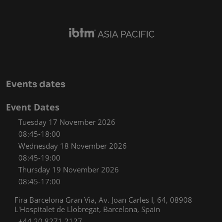
Events dates
Event Dates
Tuesday 17 November 2026
08:45-18:00
Wednesday 18 November 2026
08:45-19:00
Thursday 19 November 2026
08:45-17:00
Fira Barcelona Gran Via, Av. Joan Carles I, 64, 08908
L'Hospitalet de Llobregat, Barcelona, Spain
+44 20 8271 2127