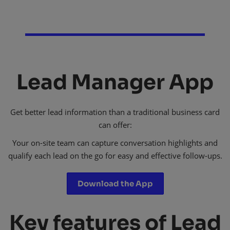
Lead Manager App
Get better lead information than a traditional business card
can offer:
Your on-site team can capture conversation highlights and
qualify each lead on the go for easy and effective follow-ups.​
Download the App
Key features of Lead