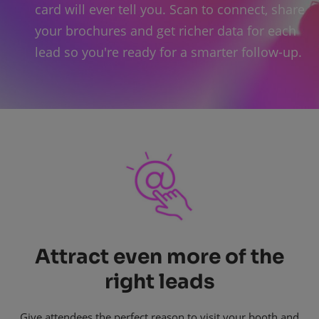
card will ever tell you. Scan to connect, share
your brochures and get richer data for each
lead so you're ready for a smarter follow-up.
Attract even more of the
right leads
Give attendees the perfect reason to visit your booth and