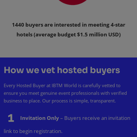
1440 buyers are interested in meeting 4-star
hotels (average budget $1.5 million USD)
How we vet hosted buyers
Every Hosted Buyer at IBTM World is carefully vetted to
ensure you meet genuine event professionals with verified
business to place. Our process is simple, transparent.
Invitation Only
– Buyers receive an invitation
link to begin registration.