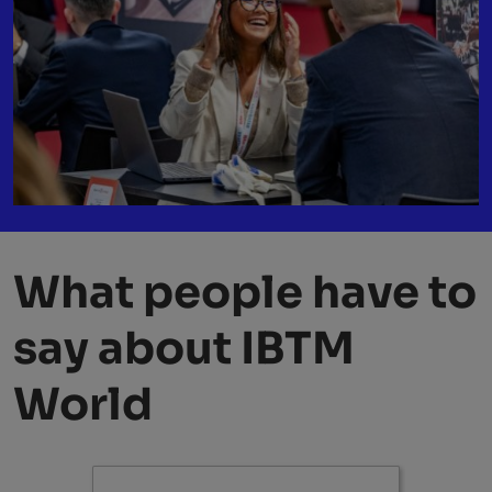
What people have to
say about IBTM
World