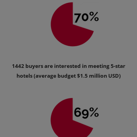
1442 buyers are interested in meeting 5-star
hotels (average budget $1.5 million USD)