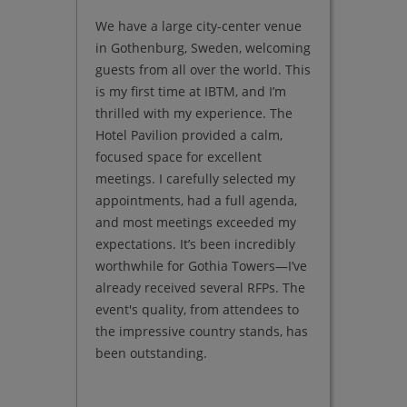
We have a large city-center venue
We have
in Gothenburg, Sweden, welcoming
and the
guests from all over the world. This
Andalus
is my first time at IBTM, and I’m
Japanes
thrilled with my experience. The
'laid-ba
Hotel Pavilion provided a calm,
yet ele
focused space for excellent
growing
meetings. I carefully selected my
Hotel P
appointments, had a full agenda,
expandi
and most meetings exceeded my
properti
expectations. It’s been incredibly
Bodrum,
worthwhile for Gothia Towers—I’ve
in the M
already received several RFPs. The
is the 
event's quality, from attendees to
brands l
the impressive country stands, has
It’s wh
been outstanding.
hidden 
chains.
valuabl