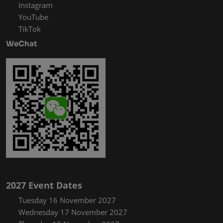
Instagram
YouTube
TikTok
WeChat
2027 Event Dates
Tuesday 16 November 2027
Wednesday 17 November 2027