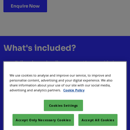
Enquire Now
What's included?
Tailored meeting diary
– up to 46 pre-qualified
appointments with event planners ready to do
We use cookies to analyse and improve our service, to improve and
business.
personalise content, advertising and your digital experience. We also
Enhanced visibility
– with a Digital Silver package
share information about your use of our site with our social media,
advertising and analytics partners.
Cookie Policy
reaching visitors, buyers, and press.
Premium networking area
– coffee, hospitality, and
space to connect in comfort.
Cookies Settings
Social experiences
– join the Welcome Party,
Networking Hour, and Club Night.
Accept Only Necessary Cookies
Accept All Cookies