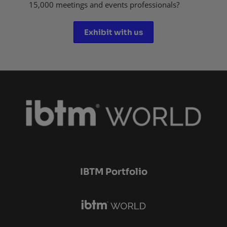
15,000 meetings and events professionals?
Exhibit with us
IBTM Portfolio