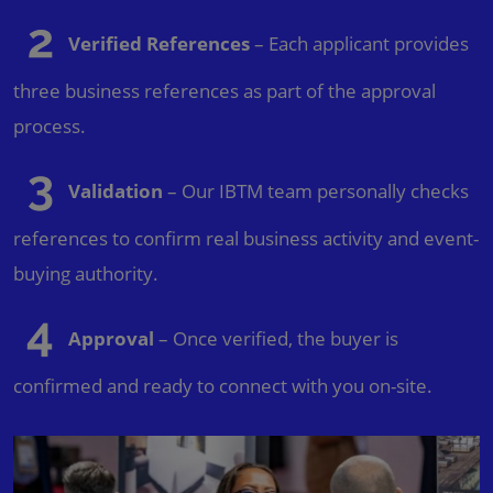
Verified References
– Each applicant provides
three business references as part of the approval
process.
Validation
– Our IBTM team personally checks
references to confirm real business activity and event-
buying authority.
Approval
– Once verified, the buyer is
confirmed and ready to connect with you on-site.