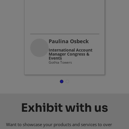
industr
buildin
dynamic
environ
Paulina Osbeck
International Account
Manager Congress &
Events
Gothia Towers
Exhibit with us
Want to showcase your products and services to over