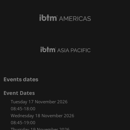
Events dates
Event Dates
Tuesday 17 November 2026
08:45-18:00
Wednesday 18 November 2026
08:45-19:00
Thursday 19 November 2026