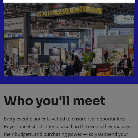
Who you'll meet
Every event planner is vetted to ensure real opportunities.
Buyers meet strict criteria based on the events they manage,
their budgets, and purchasing power — so you spend your