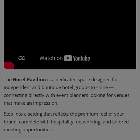
The
Hotel Pavilion
is a dedicated space designed for
independent and boutique hotel groups to shine —
connecting directly with event planners looking for venues
that make an impression.
Step into a setting that reflects the premium feel of your
brand, complete with hospitality, networking, and tailored
meeting opportunities.