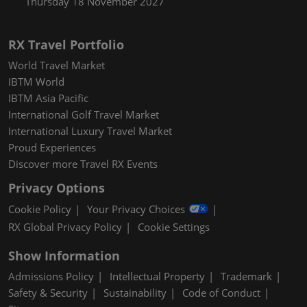
Thursday 18 November 2027
RX Travel Portfolio
World Travel Market
IBTM World
IBTM Asia Pacific
International Golf Travel Market
International Luxury Travel Market
Proud Experiences
Discover more Travel RX Events
Privacy Options
Cookie Policy
Your Privacy Choices
RX Global Privacy Policy
Cookie Settings
Show Information
Admissions Policy
Intellectual Property
Trademark
Safety & Security
Sustainability
Code of Conduct