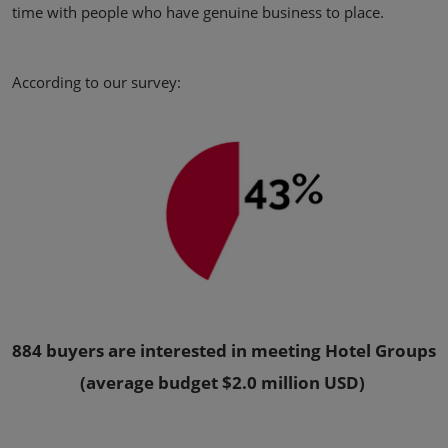
time with people who have genuine business to place.
According to our survey:
884 buyers are interested in meeting Hotel Groups
(average budget $2.0 million USD)