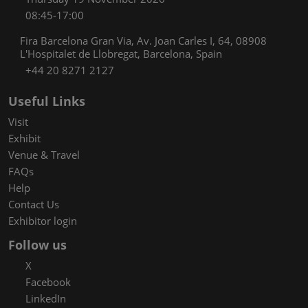
08:45-17:00
Fira Barcelona Gran Via, Av. Joan Carles I, 64, 08908
L'Hospitalet de Llobregat, Barcelona, Spain
+44 20 8271 2127
Useful Links
Visit
Exhibit
Venue & Travel
FAQs
Help
Contact Us
Exhibitor login
Follow us
X
Facebook
LinkedIn