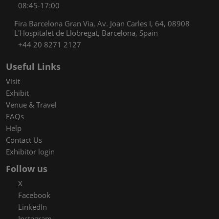
08:45-17:00
Fira Barcelona Gran Via, Av. Joan Carles I, 64, 08908
L'Hospitalet de Llobregat, Barcelona, Spain
+44 20 8271 2127
Useful Links
Visit
Exhibit
Venue & Travel
FAQs
Help
Contact Us
Exhibitor login
Follow us
X
Facebook
LinkedIn
Instagram