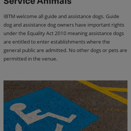
Service Animals
IBTM welcome all guide and assistance dogs. Guide
dog and assistance dog owners have important rights
under the Equality Act 2010 meaning assistance dogs
are entitled to enter establishments where the
general public are admitted. No other dogs or pets are
permitted in the venue.