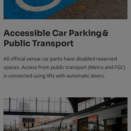
Accessible Car Parking &
Public Transport
All official venue car parks have disabled reserved
spaces. Access from public transport (Metro and FGC)
is connected using lifts with automatic doors.