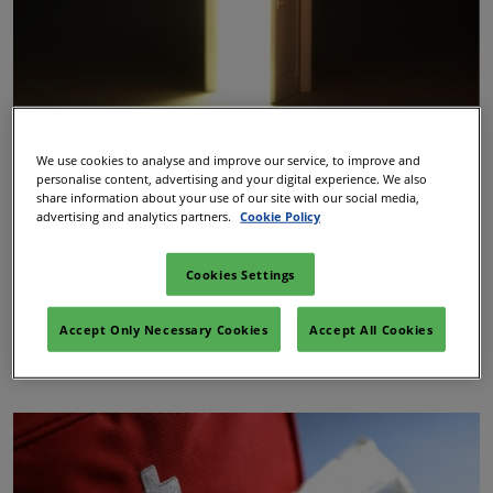
We use cookies to analyse and improve our service, to improve and
Quiet Room
personalise content, advertising and your digital experience. We also
share information about your use of our site with our social media,
advertising and analytics partners.
Cookie Policy
We also have the Quiet Room, which is another safe
space away from the crowds. This room is unmanned
Cookies Settings
and is located off the show floor in Room CC3 3.14B,
along the main walkway towards Hall 3.
Accept Only Necessary Cookies
Accept All Cookies