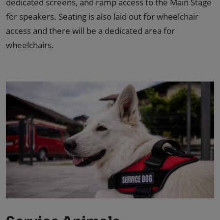
dedicated screens, and ramp access to the Main Stage
for speakers. Seating is also laid out for wheelchair
access and there will be a dedicated area for
wheelchairs.