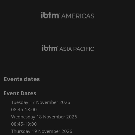
Events dates
Event Dates
Tuesday 17 November 2026
08:45-18:00
Wednesday 18 November 2026
08:45-19:00
Thursday 19 November 2026