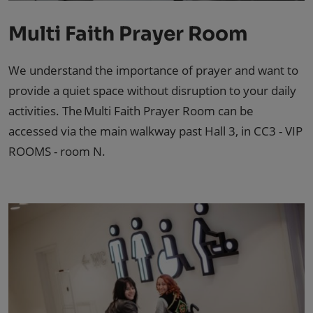
Multi Faith Prayer Room
We understand the importance of prayer and want to
provide a quiet space without disruption to your daily
activities. The Multi Faith Prayer Room can be
accessed via the main walkway past Hall 3, in CC3 - VIP
ROOMS - room N.