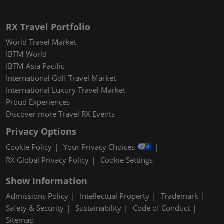
RX Travel Portfolio
World Travel Market
IBTM World
IBTM Asia Pacific
International Golf Travel Market
International Luxury Travel Market
Proud Experiences
Discover more Travel RX Events
Privacy Options
Cookie Policy
Your Privacy Choices
RX Global Privacy Policy
Cookie Settings
Show Information
Admissions Policy
Intellectual Property
Trademark
Safety & Security
Sustainability
Code of Conduct
Sitemap