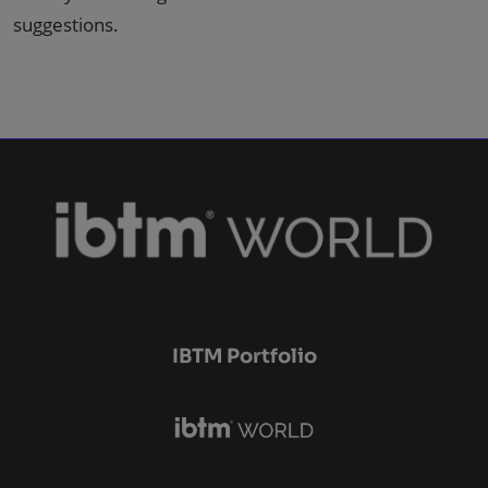
suggestions.
IBTM Portfolio