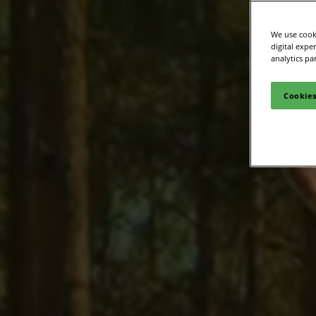
Media Zone
Smart
We use cooki
Inclusion & Acces
digital expe
analytics pa
Cookies