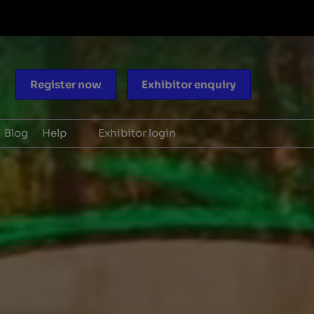
Register now
Exhibitor enquiry
Blog
Help
Exhibitor login
ocacy
Scam warnings
aders
Contact us
periences