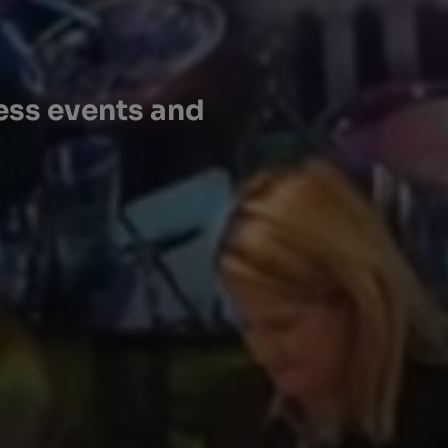
ess events and