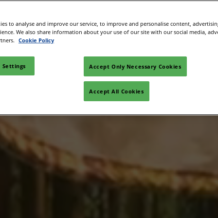
Space
es to analyse and improve our service, to improve and personalise content, advertisi
sibility
rience. We also share information about your use of our site with our social media, adv
rtners.
Cookie Policy
 Settings
Accept Only Necessary Cookies
Accept All Cookies