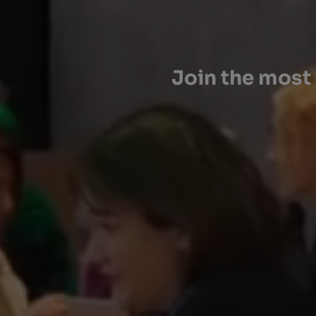
Join the most