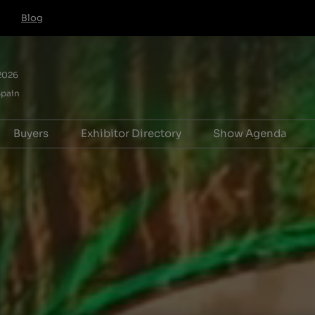
Blog
 2026
Spain
Buyers
Exhibitor Directory
Show Agenda
e to exhibit
Hosted Buyer FAQs
Product Directory
Forum for Adv
ation
Pavilion
HB T&Cs for IBTM World,
Association Le
Barcelona
Forum
riences
Tech & Services
Exceptional Ex
 (For Startups)
Manager
 info
ooster
r Hub