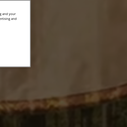
ng and your
ertising and