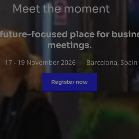
 future-focused place for busin
meetings.
17 - 19 November 2026
Barcelona, Spain
Register now