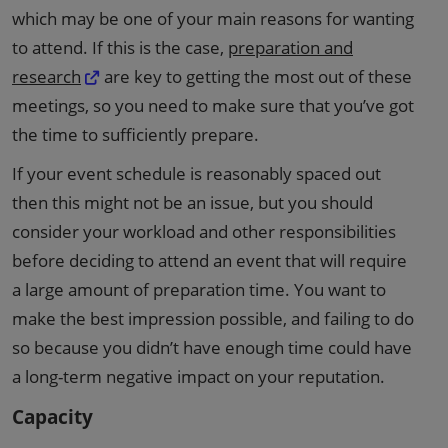
which may be one of your main reasons for wanting
to attend. If this is the case,
preparation and
research
are key to getting the most out of these
meetings, so you need to make sure that you’ve got
the time to sufficiently prepare.
If your event schedule is reasonably spaced out
then this might not be an issue, but you should
consider your workload and other responsibilities
before deciding to attend an event that will require
a large amount of preparation time. You want to
make the best impression possible, and failing to do
so because you didn’t have enough time could have
a long-term negative impact on your reputation.
Capacity