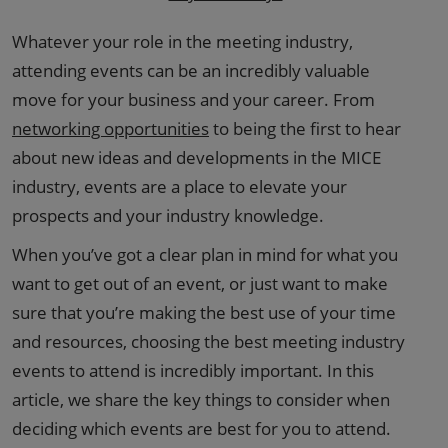
Whatever your role in the meeting industry,
attending events can be an incredibly valuable
move for your business and your career. From
networking opportunities
to being the first to hear
about new ideas and developments in the MICE
industry, events are a place to elevate your
prospects and your industry knowledge.
When you’ve got a clear plan in mind for what you
want to get out of an event, or just want to make
sure that you’re making the best use of your time
and resources, choosing the best meeting industry
events to attend is incredibly important. In this
article, we share the key things to consider when
deciding which events are best for you to attend.