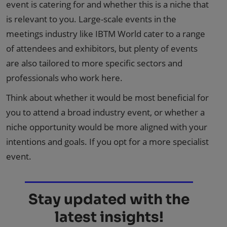
event is catering for and whether this is a niche that
is relevant to you. Large-scale events in the
meetings industry like IBTM World cater to a range
of attendees and exhibitors, but plenty of events
are also tailored to more specific sectors and
professionals who work here.
Think about whether it would be most beneficial for
you to attend a broad industry event, or whether a
niche opportunity would be more aligned with your
intentions and goals. If you opt for a more specialist
event.
Stay updated with the
latest insights!