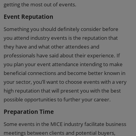
getting the most out of events.
Event Reputation
Something you should definitely consider before
you attend industry events is the reputation that
they have and what other attendees and
professionals have said about their experience. If
you plan your event attendance intending to make
beneficial connections and become better known in
your sector, you’ll want to choose events with a very
high reputation that will present you with the best
possible opportunities to further your career.
Preparation Time
Some events in the MICE industry facilitate business
meetings between clients and potential buyers,