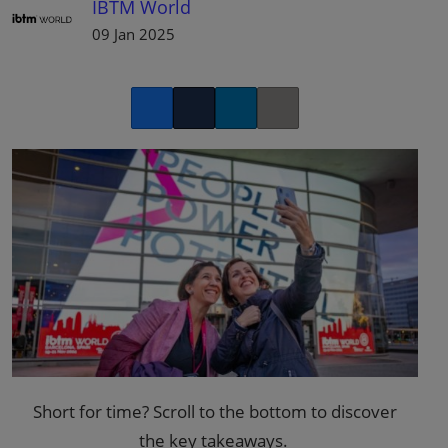
IBTM World
09 Jan 2025
Facebook
Twitter
LinkedIn
Copy link
Short for time? Scroll to the bottom to discover
the
key takeaways
.