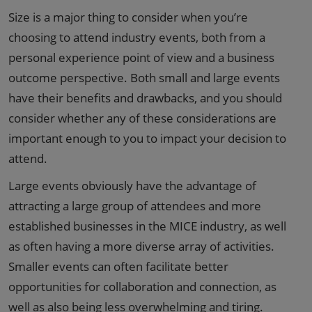
Size is a major thing to consider when you’re
choosing to attend industry events, both from a
personal experience point of view and a business
outcome perspective. Both small and large events
have their benefits and drawbacks, and you should
consider whether any of these considerations are
important enough to you to impact your decision to
attend.
Large events obviously have the advantage of
attracting a large group of attendees and more
established businesses in the MICE industry, as well
as often having a more diverse array of activities.
Smaller events can often facilitate better
opportunities for collaboration and connection, as
well as also being
less overwhelming and tiring
.