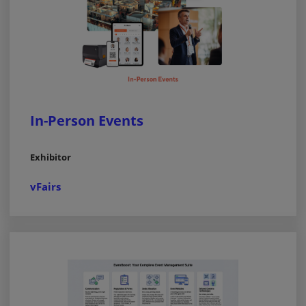
In-Person Events
Exhibitor
vFairs