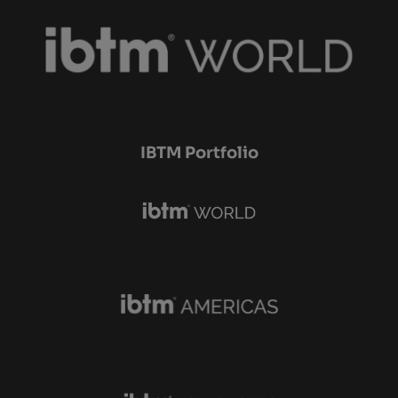
IBTM Portfolio