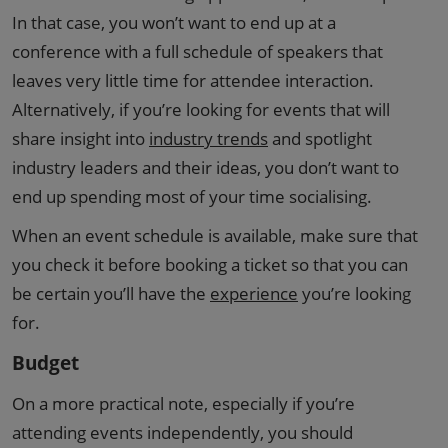
In that case, you won’t want to end up at a
conference with a full schedule of speakers that
leaves very little time for attendee interaction.
Alternatively, if you’re looking for events that will
share insight into
industry trends
and spotlight
industry leaders and their ideas, you don’t want to
end up spending most of your time socialising.
When an event schedule is available, make sure that
you check it before booking a ticket so that you can
be certain you’ll have the
experience
you’re looking
for.
Budget
On a more practical note, especially if you’re
attending events independently, you should