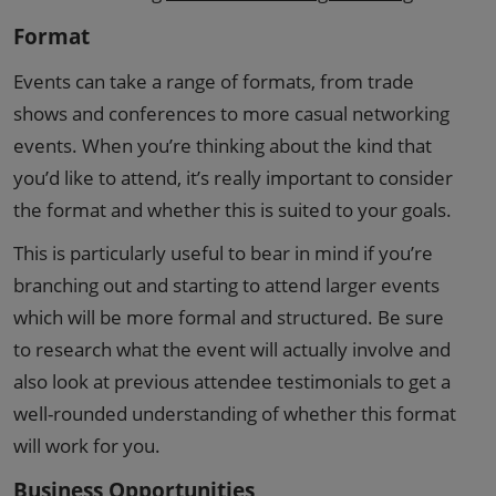
Format
Events can take a range of formats, from trade
shows and conferences to more casual networking
events. When you’re thinking about the kind that
you’d like to attend, it’s really important to consider
the format and whether this is suited to your goals.
This is particularly useful to bear in mind if you’re
branching out and starting to attend larger events
which will be more formal and structured. Be sure
to research what the event will actually involve and
also look at previous attendee testimonials to get a
well-rounded understanding of whether this format
will work for you.
Business Opportunities