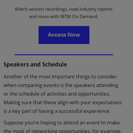
Watch session recordings, read industry reports
and more with IBTM On Demand.
Access Now
Speakers and Schedule
Another of the most important things to consider
when comparing events is the speakers attending
or the schedule of activities and opportunities.
Making sure that these align with your expectations
is a key part of having a successful experience.
Suppose you’re hoping to attend an event to make
the most of networking opportunities, for example.