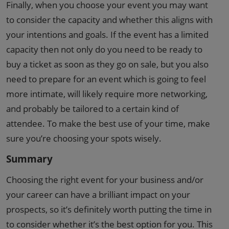
Finally, when you choose your event you may want
to consider the capacity and whether this aligns with
your intentions and goals. If the event has a limited
capacity then not only do you need to be ready to
buy a ticket as soon as they go on sale, but you also
need to prepare for an event which is going to feel
more intimate, will likely require more networking,
and probably be tailored to a certain kind of
attendee. To make the best use of your time, make
sure you’re choosing your spots wisely.
Summary
Choosing the right event for your business and/or
your career can have a brilliant impact on your
prospects, so it’s definitely worth putting the time in
to consider whether it’s the best option for you. This