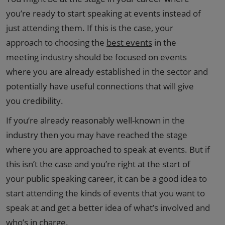
you’re ready to start speaking at events instead of
just attending them. If this is the case, your
approach to choosing the
best events
in the
meeting industry should be focused on events
where you are already established in the sector and
potentially have useful connections that will give
you credibility.
If you’re already reasonably well-known in the
industry then you may have reached the stage
where you are approached to speak at events. But if
this isn’t the case and you’re right at the start of
your public speaking career, it can be a good idea to
start attending the kinds of events that you want to
speak at and get a better idea of what’s involved and
who’s in charge.