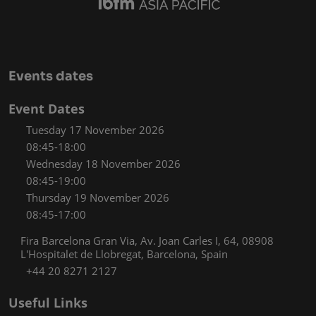
Events dates
Event Dates
Tuesday 17 November 2026
08:45-18:00
Wednesday 18 November 2026
08:45-19:00
Thursday 19 November 2026
08:45-17:00
Fira Barcelona Gran Via, Av. Joan Carles I, 64, 08908
L'Hospitalet de Llobregat, Barcelona, Spain
+44 20 8271 2127
Useful Links