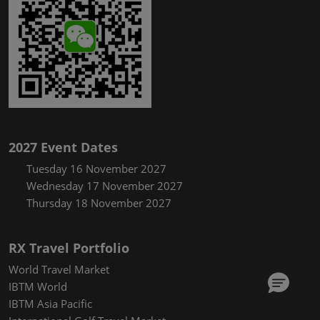
2027 Event Dates
Tuesday 16 November 2027
Wednesday 17 November 2027
Thursday 18 November 2027
RX Travel Portfolio
World Travel Market
IBTM World
IBTM Asia Pacific