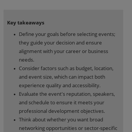
Key takeaways
Define your goals before selecting events;
they guide your decision and ensure
alignment with your career or business
needs.
Consider factors such as budget, location,
and event size, which can impact both
experience quality and accessibility.
Evaluate the event's reputation, speakers,
and schedule to ensure it meets your
professional development objectives.
Think about whether you want broad
networking opportunities or sector-specific