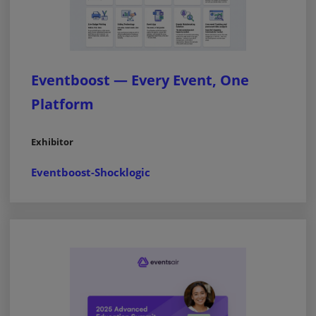
Eventboost — Every Event, One
Platform
Exhibitor
Eventboost-Shocklogic