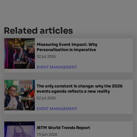
Related articles
Measuring Event Impact: Why
Personalisation Is Imperative
02 Jul 2026
EVENT MANAGEMENT
The only constant is change: why the 2026
events agenda reflects a new reality
02 Jul 2026
EVENT MANAGEMENT
IBTM World Trends Report
15 Jun 2026