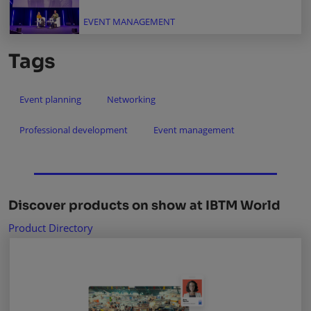
EVENT MANAGEMENT
Tags
Event planning
Networking
Professional development
Event management
Discover products on show at IBTM World
Product Directory