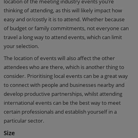
location of the meeting industry events you’re
thinking of attending, as this will likely impact how
easy and or/costly it is to attend. Whether because
of budget or family commitments, not everyone can
travel a long way to attend events, which can limit
your selection.
The location of events will also affect the other
attendees who are there, which is another thing to
consider. Prioritising local events can be a great way
to connect with people and businesses nearby and
develop productive partnerships, whilst attending
international events can be the best way to meet
certain professionals and establish yourself in a
particular sector.
Size