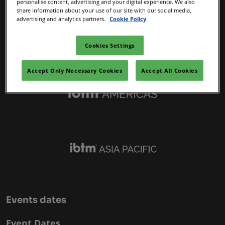
personalise content, advertising and your digital experience. We also
IBTM Portfolio
share information about your use of our site with our social media,
advertising and analytics partners.
Cookie Policy
Cookies Settings
Accept Only Necessary Cookies
Accept All Cookies
Events dates
Event Dates