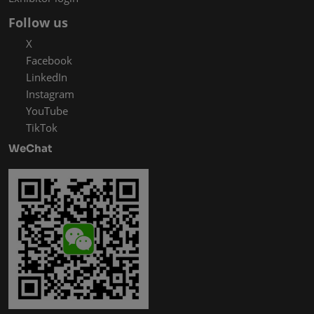
Follow us
X
Facebook
LinkedIn
Instagram
YouTube
TikTok
WeChat