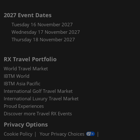
2027 Event Dates
Tuesday 16 November 2027
Wednesday 17 November 2027
Thursday 18 November 2027
RX Travel Portfolio
World Travel Market
IBTM World
IBTM Asia Pacific
International Golf Travel Market
International Luxury Travel Market
Proud Experiences
Discover more Travel RX Events
Privacy Options
Cookie Policy
Your Privacy Choices