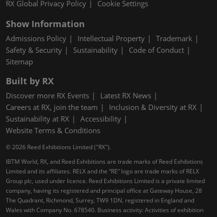
RX Global Privacy Policy
Cookie Settings
Show Information
Admissions Policy
Intellectual Property
Trademark
Safety & Security
Sustainability
Code of Conduct
Sitemap
Built by RX
Discover more RX Events
Latest RX News
Careers at RX, join the team
Inclusion & Diversity at RX
Sustainability at RX
Accessibility
Website Terms & Conditions
© 2026 Reed Exhibitions Limited ("RX").
IBTM World, RX, and Reed Exhibitions are trade marks of Reed Exhibitions
Limited and its affiliates. RELX and the “RE” logo are trade marks of RELX
Group plc, used under licence. Reed Exhibitions Limited is a private limited
company, having its registered and principal office at Gateway House, 28
The Quadrant, Richmond, Surrey, TW9 1DN, registered in England and
Wales with Company No. 678540. Business activity: Activities of exhibition