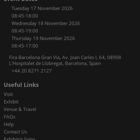
Tuesday 17 November 2026
08:45-18:00
Wednesday 18 November 2026
08:45-19:00
Thursday 19 November 2026
08:45-17:00
Fira Barcelona Gran Via, Av. Joan Carles I, 64, 08908
L'Hospitalet de Llobregat, Barcelona, Spain
+44 20 8271 2127
Useful Links
Visit
Exhibit
Venue & Travel
FAQs
Help
Contact Us
Exhibitor login