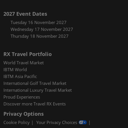
2027 Event Dates
Tuesday 16 November 2027
Wednesday 17 November 2027
Thursday 18 November 2027
RX Travel Portfolio
World Travel Market
IBTM World
IBTM Asia Pacific
International Golf Travel Market
International Luxury Travel Market
Proud Experiences
Discover more Travel RX Events
Privacy Options
Cookie Policy
Your Privacy Choices