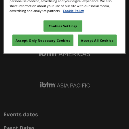
personalise content, advertising and your digital experience. We also
IBTM Portfolio
share information about your use of our site with our social media,
advertising and analytics partners.
Cookie Policy
Cookies Settings
Accept Only Necessary Cookies
Accept All Cookies
Events dates
Event Dates