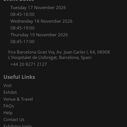
Tuesday 17 November 2026
08:45-18:00
Wednesday 18 November 2026
08:45-19:00
Thursday 19 November 2026
08:45-17:00
Fira Barcelona Gran Via, Av. Joan Carles I, 64, 08908
L'Hospitalet de Llobregat, Barcelona, Spain
+44 20 8271 2127
Useful Links
Visit
Exhibit
Venue & Travel
FAQs
Help
Contact Us
Exhibitor login