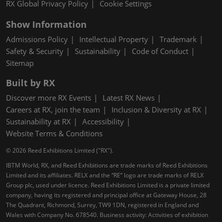
RX Global Privacy Policy
Cookie Settings
Show Information
Admissions Policy
Intellectual Property
Trademark
Safety & Security
Sustainability
Code of Conduct
Sitemap
Built by RX
Discover more RX Events
Latest RX News
Careers at RX, join the team
Inclusion & Diversity at RX
Sustainability at RX
Accessibility
Website Terms & Conditions
© 2026 Reed Exhibitions Limited ("RX").
IBTM World, RX, and Reed Exhibitions are trade marks of Reed Exhibitions
Limited and its affiliates. RELX and the “RE” logo are trade marks of RELX
Group plc, used under licence. Reed Exhibitions Limited is a private limited
company, having its registered and principal office at Gateway House, 28
The Quadrant, Richmond, Surrey, TW9 1DN, registered in England and
Wales with Company No. 678540. Business activity: Activities of exhibition