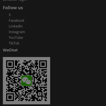
Follow us
X
Facebook
LinkedIn
Instagram
YouTube
TikTok
WeChat