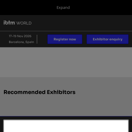
Press
Skip
Expand
Escape
to
to
content
close
IBTM World
Collapse
O
the
Global
p
17 Nov 2026
Navigation
menu.
Fira de Barcelona
n
17–19 Nov 2026
Register now
Exhibitor enquiry
Barcelona, Spain
IBTM AMERICAS
IBTM Asia Pacific
Blog
Recommended Exhibitors