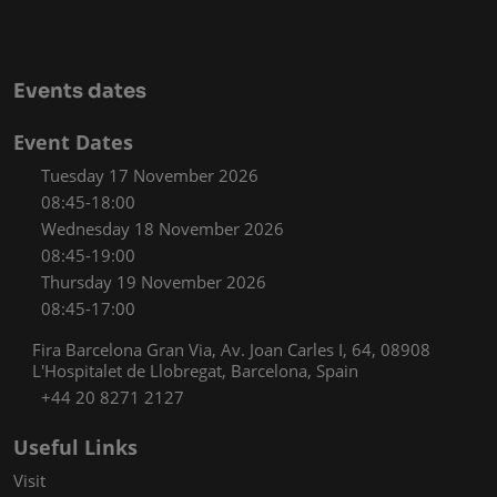
Events dates
Event Dates
Tuesday 17 November 2026
08:45-18:00
Wednesday 18 November 2026
08:45-19:00
Thursday 19 November 2026
08:45-17:00
Fira Barcelona Gran Via, Av. Joan Carles I, 64, 08908
L'Hospitalet de Llobregat, Barcelona, Spain
+44 20 8271 2127
Useful Links
Visit