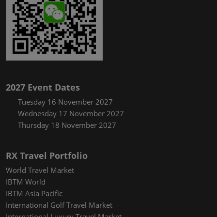
2027 Event Dates
Tuesday 16 November 2027
Wednesday 17 November 2027
Thursday 18 November 2027
RX Travel Portfolio
World Travel Market
IBTM World
IBTM Asia Pacific
International Golf Travel Market
International Luxury Travel Market