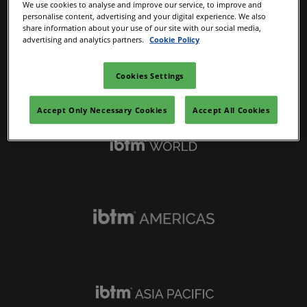
We use cookies to analyse and improve our service, to improve and
personalise content, advertising and your digital experience. We also
share information about your use of our site with our social media,
advertising and analytics partners.
Cookie Policy
Cookies Settings
IBTM Portfolio
Accept Only Necessary Cookies
Accept All Cookies