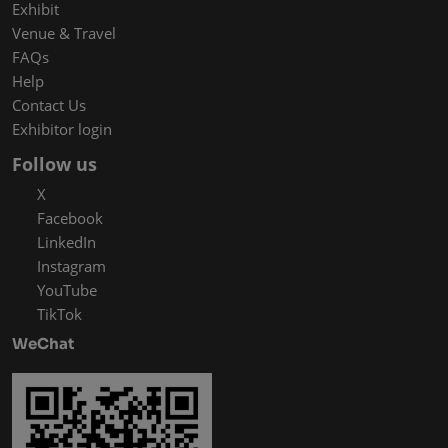
Exhibit
Venue & Travel
FAQs
Help
Contact Us
Exhibitor login
Follow us
X
Facebook
LinkedIn
Instagram
YouTube
TikTok
WeChat