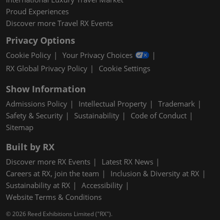
Proud Experiences
Discover more Travel RX Events
Privacy Options
Cookie Policy
Your Privacy Choices
RX Global Privacy Policy
Cookie Settings
Show Information
Admissions Policy
Intellectual Property
Trademark
Safety & Security
Sustainability
Code of Conduct
Sitemap
Built by RX
Discover more RX Events
Latest RX News
Careers at RX, join the team
Inclusion & Diversity at RX
Sustainability at RX
Accessibility
Website Terms & Conditions
© 2026 Reed Exhibitions Limited ("RX").