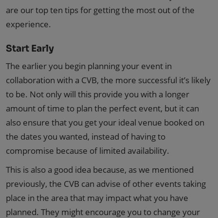
are our top ten tips for getting the most out of the
experience.
Start Early
The earlier you begin planning your event in
collaboration with a CVB, the more successful it’s likely
to be. Not only will this provide you with a longer
amount of time to plan the perfect event, but it can
also ensure that you get your ideal venue booked on
the dates you wanted, instead of having to
compromise because of limited availability.
This is also a good idea because, as we mentioned
previously, the CVB can advise of other events taking
place in the area that may impact what you have
planned. They might encourage you to change your