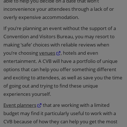
able to help you decide on a date that won’t
inconvenience your attendees through a lack of or
overly expensive accommodation.
If you’re planning an event without the support of a
Convention and Visitors Bureau, you may resort to
making ‘safe’ choices with reliable reviews when
you’re choosing
venues
, hotels and even
entertainment. A CVB will have a portfolio of unique
options that can help you offer something different
and exciting to attendees, as well as save you the time
of going out and trying to find these unique
experiences yourself.
Event planners
that are working with a limited
budget may find it particularly useful to work with a
CVB because of how they can help you get the most