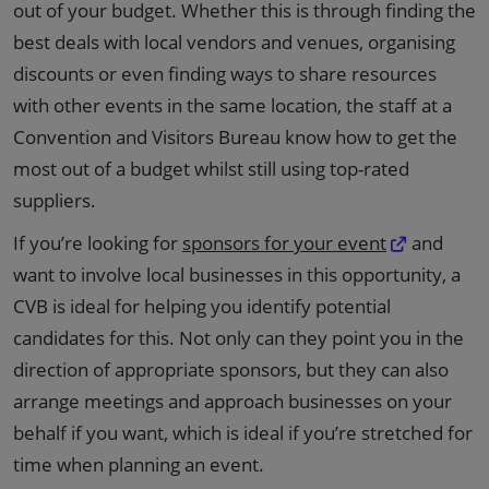
out of your budget. Whether this is through finding the
best deals with local vendors and venues, organising
discounts or even finding ways to share resources
with other events in the same location, the staff at a
Convention and Visitors Bureau know how to get the
most out of a budget whilst still using top-rated
suppliers.
If you’re looking for
sponsors for your event
and
want to involve local businesses in this opportunity, a
CVB is ideal for helping you identify potential
candidates for this. Not only can they point you in the
direction of appropriate sponsors, but they can also
arrange meetings and approach businesses on your
behalf if you want, which is ideal if you’re stretched for
time when planning an event.