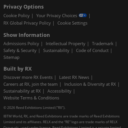
Privacy Options
Cookie Policy
Your Privacy Choices
RX Global Privacy Policy
Cookie Settings
Show Information
Admissions Policy
Intellectual Property
Trademark
Safety & Security
Sustainability
Code of Conduct
Sitemap
Built by RX
Discover more RX Events
Latest RX News
Careers at RX, join the team
Inclusion & Diversity at RX
Sustainability at RX
Accessibility
Website Terms & Conditions
© 2026 Reed Exhibitions Limited ("RX").
IBTM World, RX, and Reed Exhibitions are trade marks of Reed Exhibitions
Limited and its affiliates. RELX and the “RE” logo are trade marks of RELX
Group plc, used under licence. Reed Exhibitions Limited is a private limited