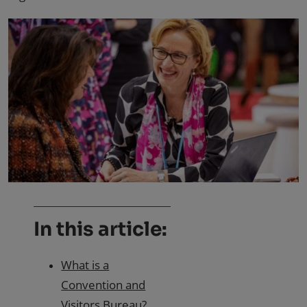
In this article:
What is a
Convention and
Visitors Bureau?