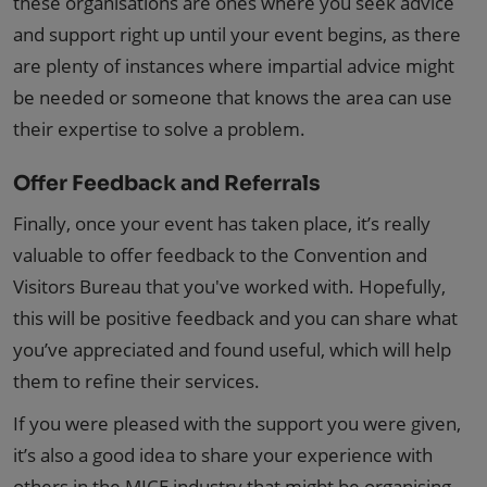
these organisations are ones where you seek advice
and support right up until your event begins, as there
are plenty of instances where impartial advice might
be needed or someone that knows the area can use
their expertise to solve a problem.
Offer Feedback and Referrals
Finally, once your event has taken place, it’s really
valuable to offer feedback to the Convention and
Visitors Bureau that you've worked with. Hopefully,
this will be positive feedback and you can share what
you’ve appreciated and found useful, which will help
them to refine their services.
If you were pleased with the support you were given,
it’s also a good idea to share your experience with
others in the MICE industry that might be organising