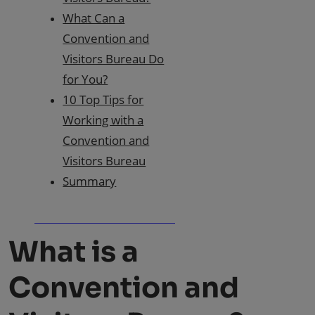
What Can a
Convention and
Visitors Bureau Do
for You?
10 Top Tips for
Working with a
Convention and
Visitors Bureau
Summary
What is a
Convention and