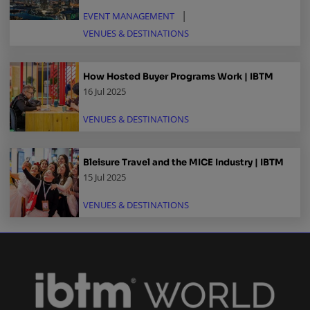
EVENT MANAGEMENT
VENUES & DESTINATIONS
How Hosted Buyer Programs Work | IBTM
16 Jul 2025
VENUES & DESTINATIONS
Bleisure Travel and the MICE Industry | IBTM
15 Jul 2025
VENUES & DESTINATIONS