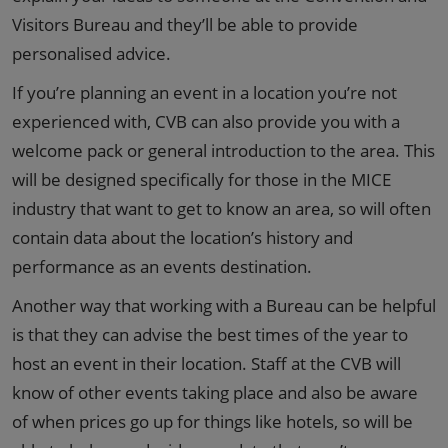
Visitors Bureau and they’ll be able to provide
personalised advice.
If you’re planning an event in a location you’re not
experienced with, CVB can also provide you with a
welcome pack or general introduction to the area. This
will be designed specifically for those in the MICE
industry that want to get to know an area, so will often
contain data about the location’s history and
performance as an events destination.
Another way that working with a Bureau can be helpful
is that they can advise the best times of the year to
host an event in their location. Staff at the CVB will
know of other events taking place and also be aware
of when prices go up for things like hotels, so will be