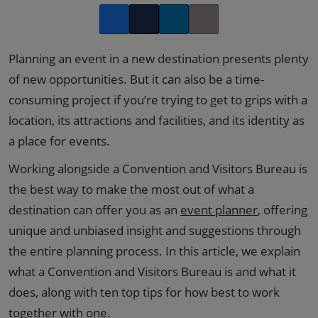
Facebook
Twitter
LinkedIn
Copy link
Planning an event in a new destination presents plenty
of new opportunities. But it can also be a time-
consuming project if you’re trying to get to grips with a
location, its attractions and facilities, and its identity as
a place for events.
Working alongside a Convention and Visitors Bureau is
the best way to make the most out of what a
destination can offer you as an
event planner
, offering
unique and unbiased insight and suggestions through
the entire planning process. In this article, we explain
what a Convention and Visitors Bureau is and what it
does, along with ten top tips for how best to work
together with one.