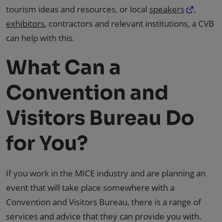
tourism ideas and resources, or local
speakers
,
exhibitors
, contractors and relevant institutions, a CVB
can help with this.
What Can a
Convention and
Visitors Bureau Do
for You?
If you work in the MICE industry and are planning an
event that will take place somewhere with a
Convention and Visitors Bureau, there is a range of
services and advice that they can provide you with.