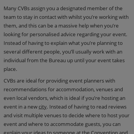
Many CVBs assign you a designated member of the
team to stay in contact with whilst you’re working with
them, and this can be a massive help when you’re
looking for personalised advice regarding your event.
Instead of having to explain what you’re planning to
several different people, you’ll usually work with an
individual from the Bureau up until your event takes
place.
CVBs are ideal for providing event planners with
recommendations for accommodation, venues and
even local vendors, which is ideal if you’re hosting an
event in a new
city
. Instead of having to read reviews
and visit multiple venues to decide where to host your
event and where to accommodate guests, you can
explain your ideas to someone at the Convention and