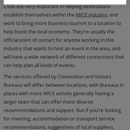
CVBs are very important in helping destinations
establish themselves within the
MICE industry
, and
work to bring more business tourism to a location to
help boost the local economy. They’re usually the
official point of contact for anyone working in this
industry that wants to host an event in the area, and
will have a wide network of different connections that
can help plan all kinds of events.
The services offered by Convention and Visitors
Bureaus will differ between locations, with Bureaus in
places with more MICE activity generally having a
larger team that can offer more diverse
recommendations and support. But if you’re looking
for meeting, accommodation or transport service
recommendations, suggestions of local suppliers,