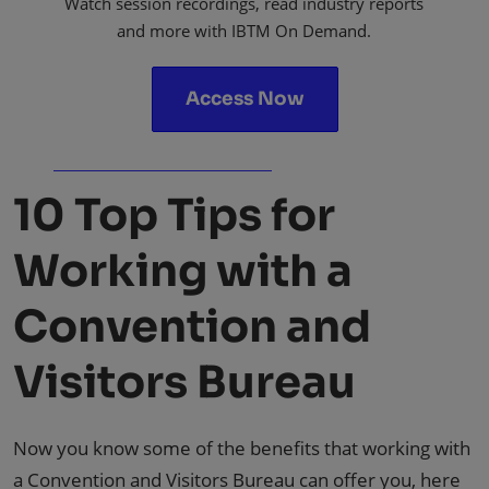
Watch session recordings, read industry reports
and more with IBTM On Demand.
Access Now
10 Top Tips for
Working with a
Convention and
Visitors Bureau
Now you know some of the benefits that working with
a Convention and Visitors Bureau can offer you, here