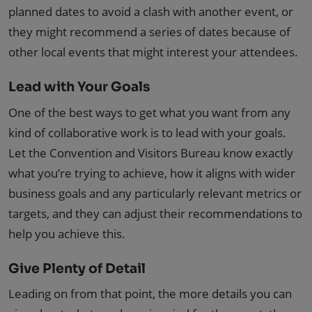
planned dates to avoid a clash with another event, or
they might recommend a series of dates because of
other local events that might interest your attendees.
Lead with Your Goals
One of the best ways to get what you want from any
kind of collaborative work is to lead with your goals.
Let the Convention and Visitors Bureau know exactly
what you’re trying to achieve, how it aligns with wider
business goals and any particularly relevant metrics or
targets, and they can adjust their recommendations to
help you achieve this.
Give Plenty of Detail
Leading on from that point, the more details you can