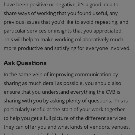
have been positive or negative, it’s a good idea to
share ways of working that you found useful, any
previous issues that you’d like to avoid repeating, and
particular services or insights that you appreciated.
This will help to make working collaboratively much
more productive and satisfying for everyone involved.
Ask Questions
In the same vein of improving communication by
sharing as much detail as possible, you should also
ensure that you understand everything the CVB is
sharing with you by asking plenty of questions. This is
particularly useful at the start of your work together
to help you get a full picture of the different services
they can offer you and what kinds of vendors, venues,