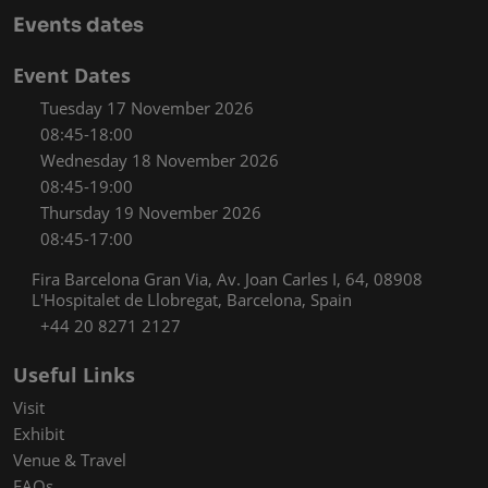
Events dates
Event Dates
Tuesday 17 November 2026
08:45-18:00
Wednesday 18 November 2026
08:45-19:00
Thursday 19 November 2026
08:45-17:00
Fira Barcelona Gran Via, Av. Joan Carles I, 64, 08908
L'Hospitalet de Llobregat, Barcelona, Spain
+44 20 8271 2127
Useful Links
Visit
Exhibit
Venue & Travel
FAQs