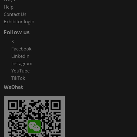
Help
Contact Us
Exhibitor login
Follow us
X
Facebook
LinkedIn
Instagram
YouTube
TikTok
WeChat