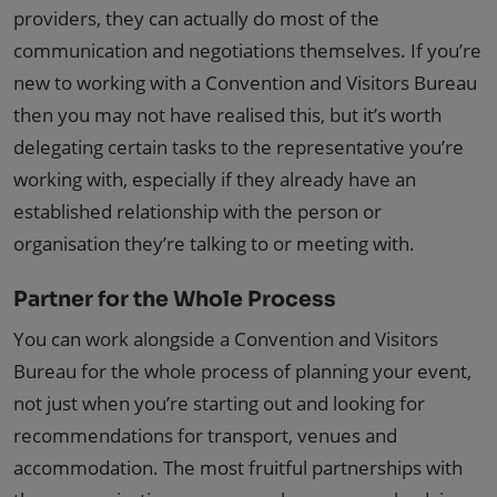
providers, they can actually do most of the
communication and negotiations themselves. If you’re
new to working with a Convention and Visitors Bureau
then you may not have realised this, but it’s worth
delegating certain tasks to the representative you’re
working with, especially if they already have an
established relationship with the person or
organisation they’re talking to or meeting with.
Partner for the Whole Process
You can work alongside a Convention and Visitors
Bureau for the whole process of planning your event,
not just when you’re starting out and looking for
recommendations for transport, venues and
accommodation. The most fruitful partnerships with