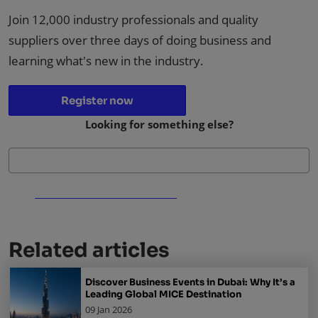
Join 12,000 industry professionals and quality
suppliers over three days of doing business and
learning what's new in the industry.
Register now
Looking for something else?
Related articles
Discover Business Events in Dubai: Why It’s a
Leading Global MICE Destination
09 Jan 2026