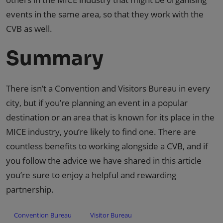
events in the same area, so that they work with the
CVB as well.
Summary
There isn’t a Convention and Visitors Bureau in every
city, but if you’re planning an event in a popular
destination or an area that is known for its place in the
MICE industry, you’re likely to find one. There are
countless benefits to working alongside a CVB, and if
you follow the advice we have shared in this article
you’re sure to enjoy a helpful and rewarding
partnership.
Convention Bureau
Visitor Bureau