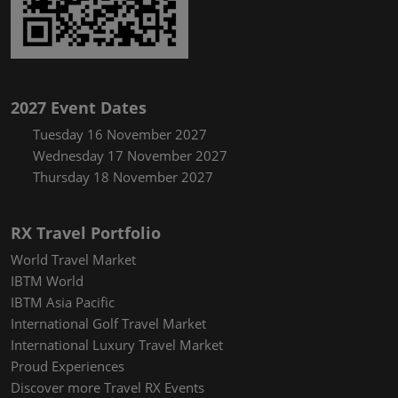
2027 Event Dates
Tuesday 16 November 2027
Wednesday 17 November 2027
Thursday 18 November 2027
RX Travel Portfolio
World Travel Market
IBTM World
IBTM Asia Pacific
International Golf Travel Market
International Luxury Travel Market
Proud Experiences
Discover more Travel RX Events