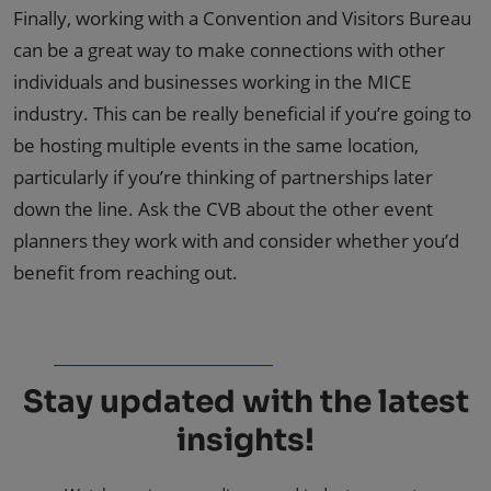
Finally, working with a Convention and Visitors Bureau
can be a great way to make connections with other
individuals and businesses working in the MICE
industry. This can be really beneficial if you’re going to
be hosting multiple events in the same location,
particularly if you’re thinking of partnerships later
down the line. Ask the CVB about the other event
planners they work with and consider whether you’d
benefit from reaching out.
Stay updated with the latest
insights!