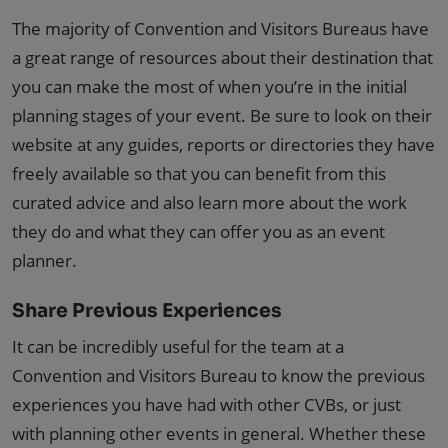
The majority of Convention and Visitors Bureaus have
a great range of resources about their destination that
you can make the most of when you’re in the initial
planning stages of your event. Be sure to look on their
website at any guides, reports or directories they have
freely available so that you can benefit from this
curated advice and also learn more about the work
they do and what they can offer you as an event
planner.
Share Previous Experiences
It can be incredibly useful for the team at a
Convention and Visitors Bureau to know the previous
experiences you have had with other CVBs, or just
with planning other events in general. Whether these