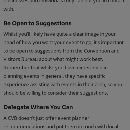
businesses and individuals they can put you in contact
with.
Be Open to Suggestions
Whilst you’ll likely have quite a clear image in your
head of how you want your event to go, it’s important
to be open to suggestions from the Convention and
Visitors Bureau about what might work best.
Remember that whilst you have experience in
planning events in general, they have specific
experience assisting with events in their area, so you
should be willing to consider their suggestions.
Delegate Where You Can
A CVB doesn’t just offer event planner
recommendations and put them in touch with local