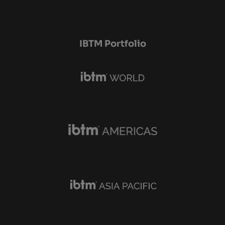
IBTM Portfolio