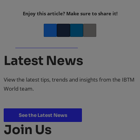
Enjoy this article? Make sure to share it!
Facebook
Twitter
LinkedIn
Copy link
Latest News
View the latest tips, trends and insights from the IBTM
World team.
See the Latest News
Join Us