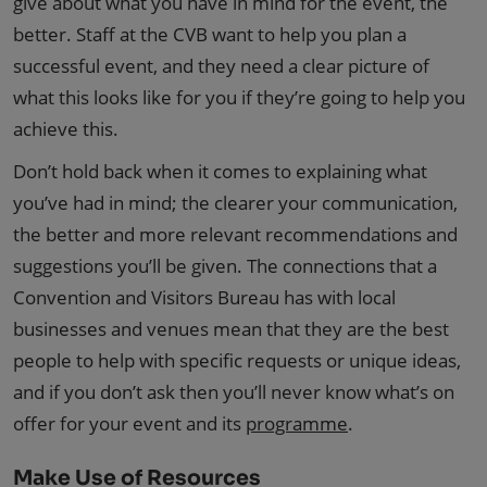
give about what you have in mind for the event, the
better. Staff at the CVB want to help you plan a
successful event, and they need a clear picture of
what this looks like for you if they’re going to help you
achieve this.
Don’t hold back when it comes to explaining what
you’ve had in mind; the clearer your communication,
the better and more relevant recommendations and
suggestions you’ll be given. The connections that a
Convention and Visitors Bureau has with local
businesses and venues mean that they are the best
people to help with specific requests or unique ideas,
and if you don’t ask then you’ll never know what’s on
offer for your event and its
programme
.
Make Use of Resources