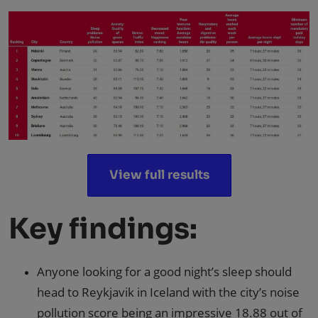
View full results
Key findings:
Anyone looking for a good night’s sleep should
head to Reykjavik in Iceland with the city’s noise
pollution score being an impressive 18.88 out of