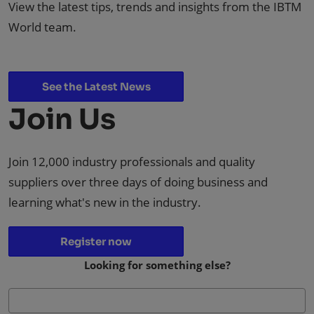
View the latest tips, trends and insights from the IBTM
World team.
See the Latest News
Join Us
Join 12,000 industry professionals and quality
suppliers over three days of doing business and
learning what's new in the industry.
Register now
Looking for something else?