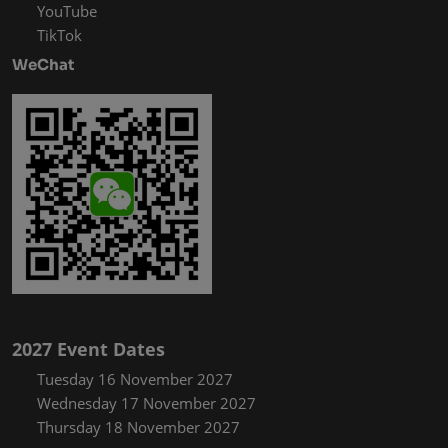
YouTube
TikTok
WeChat
2027 Event Dates
Tuesday 16 November 2027
Wednesday 17 November 2027
Thursday 18 November 2027