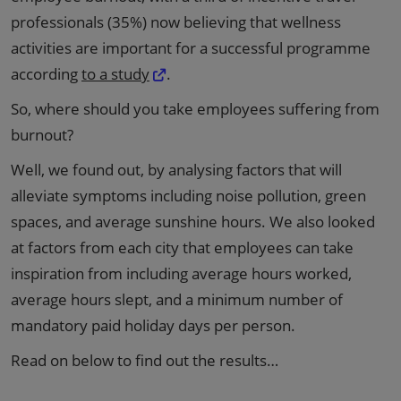
professionals (35%) now believing that wellness
activities are important for a successful programme
according
to a study
.
So, where should you take employees suffering from
burnout?
Well, we found out, by analysing factors that will
alleviate symptoms including noise pollution, green
spaces, and average sunshine hours. We also looked
at factors from each city that employees can take
inspiration from including average hours worked,
average hours slept, and a minimum number of
mandatory paid holiday days per person.
Read on below to find out the results…