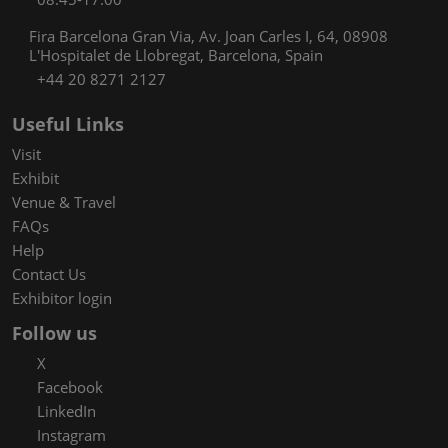
Fira Barcelona Gran Via, Av. Joan Carles I, 64, 08908
L'Hospitalet de Llobregat, Barcelona, Spain
+44 20 8271 2127
Useful Links
Visit
Exhibit
Venue & Travel
FAQs
Help
Contact Us
Exhibitor login
Follow us
X
Facebook
LinkedIn
Instagram