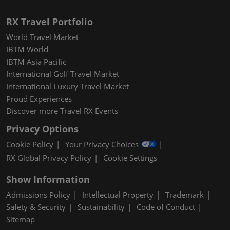
RX Travel Portfolio
World Travel Market
IBTM World
IBTM Asia Pacific
International Golf Travel Market
International Luxury Travel Market
Proud Experiences
Discover more Travel RX Events
Privacy Options
Cookie Policy
Your Privacy Choices
RX Global Privacy Policy
Cookie Settings
Show Information
Admissions Policy
Intellectual Property
Trademark
Safety & Security
Sustainability
Code of Conduct
Sitemap