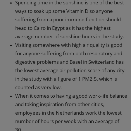
Spending time in the sunshine is one of the best
ways to soak up some Vitamin D so anyone
suffering from a poor immune function should
head to Cairo in Egypt as it has the highest
average number of sunshine hours in the study.
Visiting somewhere with high air quality is good
for anyone suffering from both respiratory and
digestive problems and Basel in Switzerland has
the lowest average air pollution score of any city
in the study with a figure of 1 PM2.5, which is
counted as very low.
When it comes to having a good work-life balance
and taking inspiration from other cities,
employees in the Netherlands work the lowest
number of hours per week with an average of
30.