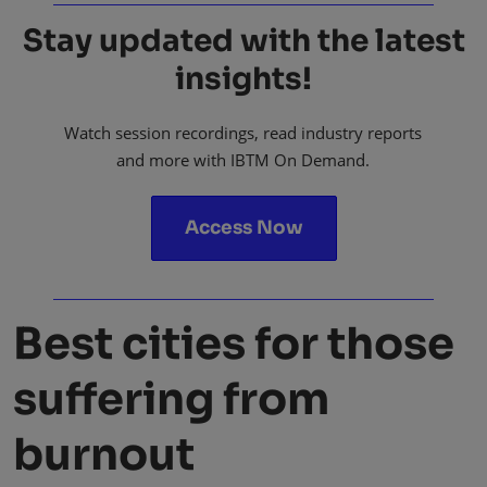
Stay updated with the latest
insights!
Watch session recordings, read industry reports
and more with IBTM On Demand.
Access Now
Best cities for those
suffering from
burnout