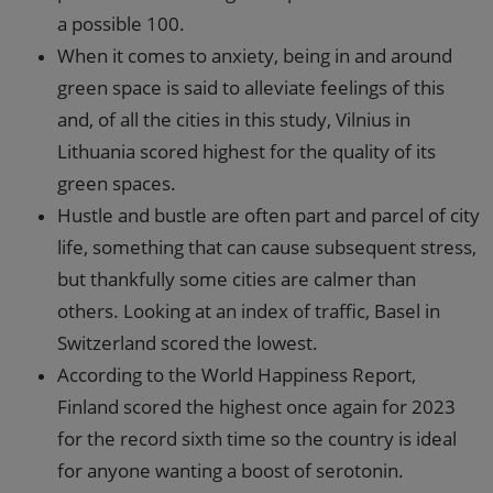
a possible 100.
When it comes to anxiety, being in and around
green space is said to alleviate feelings of this
and, of all the cities in this study, Vilnius in
Lithuania scored highest for the quality of its
green spaces.
Hustle and bustle are often part and parcel of city
life, something that can cause subsequent stress,
but thankfully some cities are calmer than
others. Looking at an index of traffic, Basel in
Switzerland scored the lowest.
According to the World Happiness Report,
Finland scored the highest once again for 2023
for the record sixth time so the country is ideal
for anyone wanting a boost of serotonin.