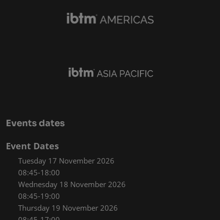
Events dates
Event Dates
Tuesday 17 November 2026
08:45-18:00
Wednesday 18 November 2026
08:45-19:00
Thursday 19 November 2026
08:45-17:00