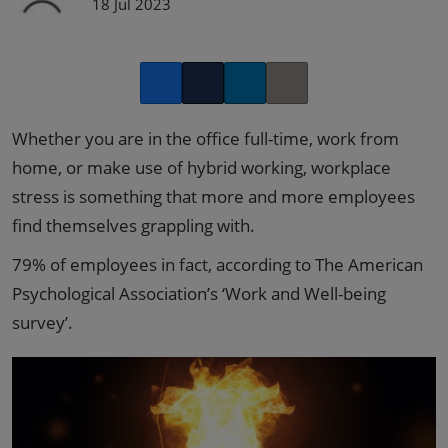
18 Jul 2023
Facebook
Twitter
LinkedIn
Copy link
Whether you are in the office full-time, work from
home, or make use of hybrid working, workplace
stress is something that more and more employees
find themselves grappling with.
79% of employees in fact, according to The American
Psychological Association’s ‘Work and Well-being
survey’.