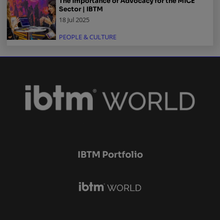
The Importance of Advocacy for the MICE
Sector | IBTM
18 Jul 2025
PEOPLE & CULTURE
IBTM Portfolio