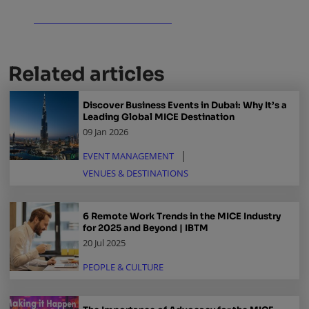
Related articles
Discover Business Events in Dubai: Why It’s a
Leading Global MICE Destination
09 Jan 2026
EVENT MANAGEMENT
VENUES & DESTINATIONS
6 Remote Work Trends in the MICE Industry
for 2025 and Beyond | IBTM
20 Jul 2025
PEOPLE & CULTURE