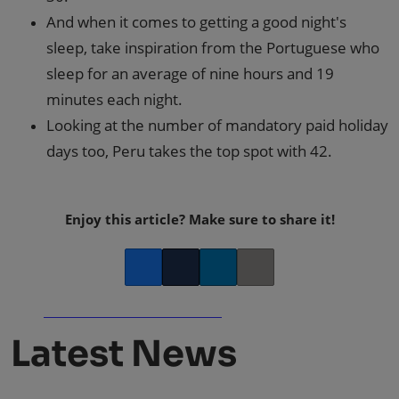
And when it comes to getting a good night's
sleep, take inspiration from the Portuguese who
sleep for an average of nine hours and 19
minutes each night.
Looking at the number of mandatory paid holiday
days too, Peru takes the top spot with 42.
Enjoy this article? Make sure to share it!
Facebook
Twitter
LinkedIn
Copy link
Latest News