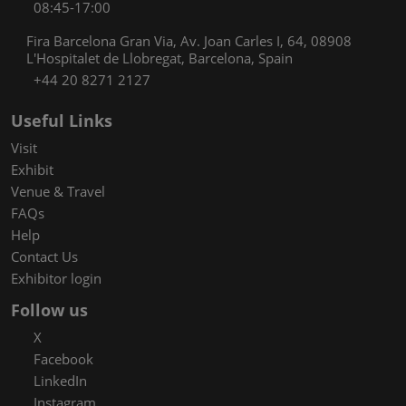
08:45-17:00
Fira Barcelona Gran Via, Av. Joan Carles I, 64, 08908
L'Hospitalet de Llobregat, Barcelona, Spain
+44 20 8271 2127
Useful Links
Visit
Exhibit
Venue & Travel
FAQs
Help
Contact Us
Exhibitor login
Follow us
X
Facebook
LinkedIn
Instagram