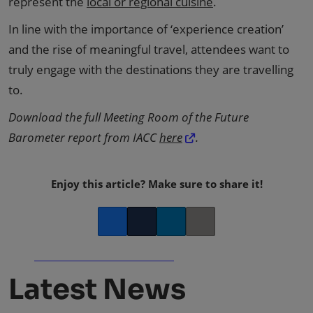
represent the
local or regional cuisine
.
In line with the importance of ‘experience creation’
and the rise of meaningful travel, attendees want to
truly engage with the destinations they are travelling
to.
Download the full Meeting Room of the Future
Barometer report from IACC
here
.
Enjoy this article? Make sure to share it!
Facebook
Twitter
LinkedIn
Copy link
Latest News