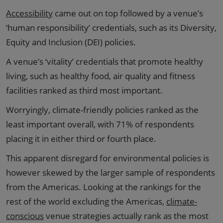
Accessibility
came out on top followed by a venue’s
‘human responsibility’ credentials, such as its Diversity,
Equity and Inclusion (DEI) policies.
A venue’s ‘vitality’ credentials that promote healthy
living, such as healthy food, air quality and fitness
facilities ranked as third most important.
Worryingly, climate-friendly policies ranked as the
least important overall, with 71% of respondents
placing it in either third or fourth place.
This apparent disregard for environmental policies is
however skewed by the larger sample of respondents
from the Americas. Looking at the rankings for the
rest of the world excluding the Americas,
climate-
conscious
venue strategies actually rank as the most