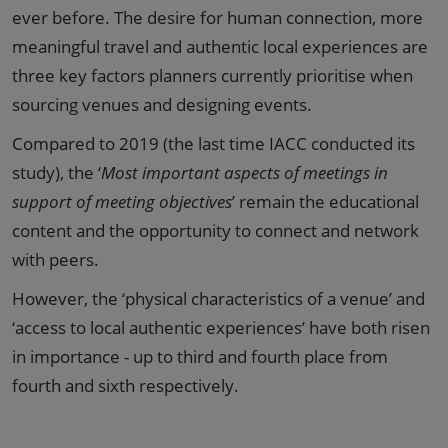
ever before. The desire for human connection, more
meaningful travel and authentic local experiences are
three key factors planners currently prioritise when
sourcing venues and designing events.
Compared to 2019 (the last time IACC conducted its
study), the ‘
Most important aspects of meetings in
support of meeting objectives
’ remain the educational
content and the opportunity to connect and network
with peers.
However, the ‘physical characteristics of a venue’ and
‘access to local authentic experiences’ have both risen
in importance - up to third and fourth place from
fourth and sixth respectively.