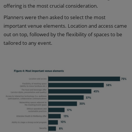
offering is the most crucial consideration.
Planners were then asked to select the most
important venue elements. Location and access came
out on top, followed by the flexibility of spaces to be
tailored to any event.