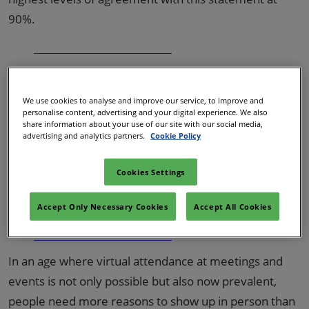
90%.
Stay updated with the latest
insights!
We use cookies to analyse and improve our service, to improve and
personalise content, advertising and your digital experience. We also
share information about your use of our site with our social media,
Watch session recordings, read industry reports
advertising and analytics partners.
Cookie Policy
and more with IBTM On Demand.
Cookies Settings
Access Now
Accept Only Necessary Cookies
Accept All Cookies
In an age where virtual attendance at meetings and
events is not only possible but also now prevalent,
people need more reasons to show up in person than