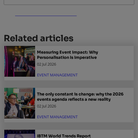
Related articles
Measuring Event Impact: Why
Personalisation Is Imperative
02 Jul 2026
EVENT MANAGEMENT
The only constant is change: why the 2026
events agenda reflects a new reality
02 Jul 2026
EVENT MANAGEMENT
IBTM World Trends Report