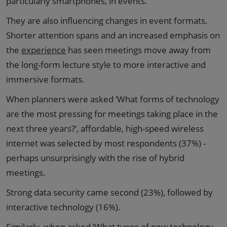
particularly smartphones, in events.
They are also influencing changes in event formats.
Shorter attention spans and an increased emphasis on
the
experience
has seen meetings move away from
the long-form lecture style to more interactive and
immersive formats.
When planners were asked ‘What forms of technology
are the most pressing for meetings taking place in the
next three years?’, affordable, high-speed wireless
internet was selected by most respondents (37%) -
perhaps unsurprisingly with the rise of hybrid
meetings.
Strong data security came second (23%), followed by
interactive technology (16%).
Similarly, when asked ‘What types of new technology