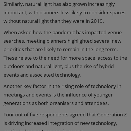
Similarly, natural light has also grown increasingly
important, with planners less likely to consider spaces
without natural light than they were in 2019.
When asked how the pandemic has impacted venue
searches, meeting planners highlighted several new
priorities that are likely to remain in the long term.
These relate to the need for more space, access to the
outdoors and natural light, plus the rise of hybrid
events and associated technology.
Another key factor in the rising role of technology in
meetings and events is the influence of younger
generations as both organisers and attendees.
Four out of five respondents agreed that Generation Z
is driving increased integration of new technology,