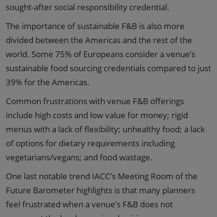
sought-after social responsibility credential.
The importance of sustainable F&B is also more
divided between the Americas and the rest of the
world. Some 75% of Europeans consider a venue’s
sustainable food sourcing credentials compared to just
39% for the Americas.
Common frustrations with venue F&B offerings
include high costs and low value for money; rigid
menus with a lack of flexibility; unhealthy food; a lack
of options for dietary requirements including
vegetarians/vegans; and food wastage.
One last notable trend IACC’s Meeting Room of the
Future Barometer highlights is that many planners
feel frustrated when a venue’s F&B does not