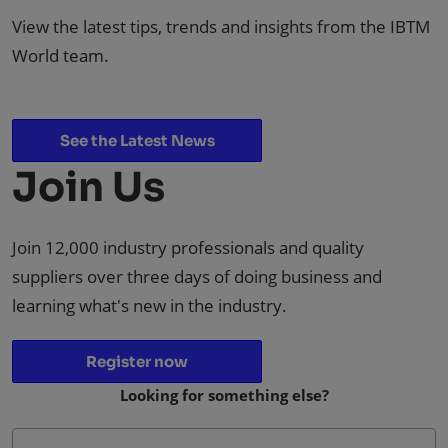
View the latest tips, trends and insights from the IBTM
World team.
See the Latest News
Join Us
Join 12,000 industry professionals and quality
suppliers over three days of doing business and
learning what's new in the industry.
Register now
Looking for something else?