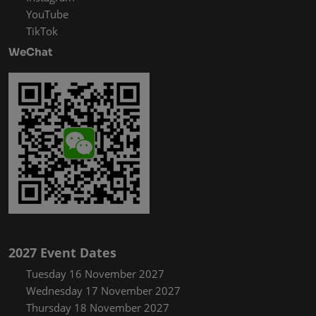
YouTube
TikTok
WeChat
2027 Event Dates
Tuesday 16 November 2027
Wednesday 17 November 2027
Thursday 18 November 2027