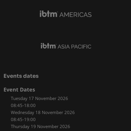
Events dates
Event Dates
Tuesday 17 November 2026
08:45-18:00
Wednesday 18 November 2026
08:45-19:00
Thursday 19 November 2026