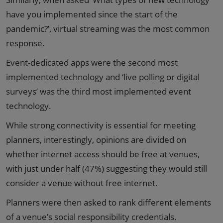
have you implemented since the start of the
pandemic?’, virtual streaming was the most common
response.
Event-dedicated apps were the second most
implemented technology and ‘live polling or digital
surveys’ was the third most implemented event
technology.
While strong connectivity is essential for meeting
planners, interestingly, opinions are divided on
whether internet access should be free at venues,
with just under half (47%) suggesting they would still
consider a venue without free internet.
Planners were then asked to rank different elements
of a venue’s social responsibility credentials.