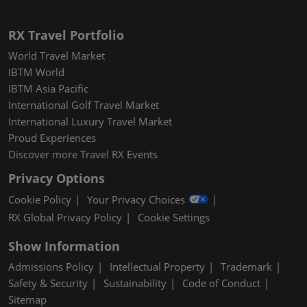
RX Travel Portfolio
World Travel Market
IBTM World
IBTM Asia Pacific
International Golf Travel Market
International Luxury Travel Market
Proud Experiences
Discover more Travel RX Events
Privacy Options
Cookie Policy
Your Privacy Choices
RX Global Privacy Policy
Cookie Settings
Show Information
Admissions Policy
Intellectual Property
Trademark
Safety & Security
Sustainability
Code of Conduct
Sitemap