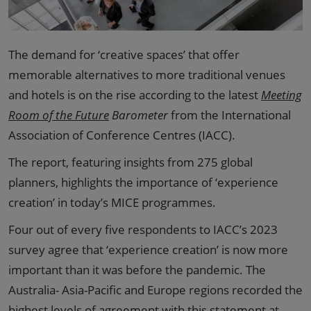
The demand for ‘creative spaces’ that offer
memorable alternatives to more traditional venues
and hotels is on the rise according to the latest
Meeting
Room of the Future
Barometer
from the International
Association of Conference Centres (IACC).
The report, featuring insights from 275 global
planners, highlights the importance of ‘experience
creation’ in today’s MICE programmes.
Four out of every five respondents to IACC’s 2023
survey agree that ‘experience creation’ is now more
important than it was before the pandemic. The
Australia- Asia-Pacific and Europe regions recorded the
highest levels of agreement with this statement at