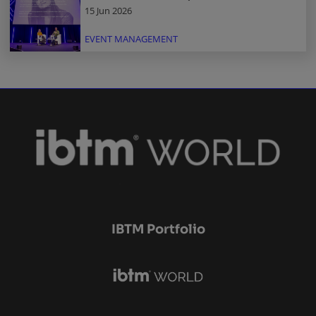
15 Jun 2026
EVENT MANAGEMENT
IBTM Portfolio