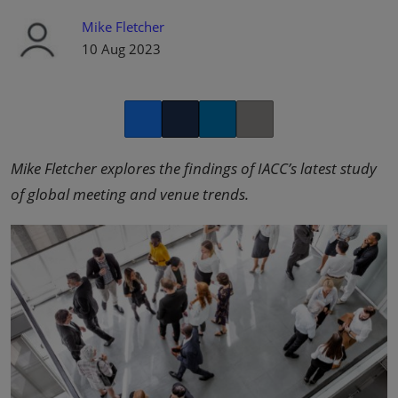
Mike Fletcher
10 Aug 2023
Facebook
Twitter
LinkedIn
Copy link
Mike Fletcher explores the findings of IACC’s latest study
of global meeting and venue trends.