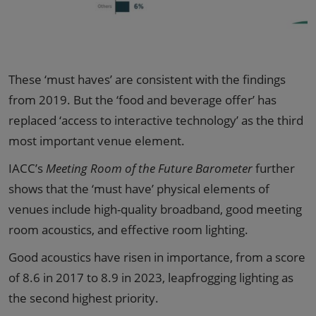
These ‘must haves’ are consistent with the findings
from 2019. But the ‘food and beverage offer’ has
replaced ‘access to interactive technology’ as the third
most important venue element.
IACC’s
Meeting Room of the Future Barometer
further
shows that the ‘must have’ physical elements of
venues include high-quality broadband, good meeting
room acoustics, and effective room lighting.
Good acoustics have risen in importance, from a score
of 8.6 in 2017 to 8.9 in 2023, leapfrogging lighting as
the second highest priority.