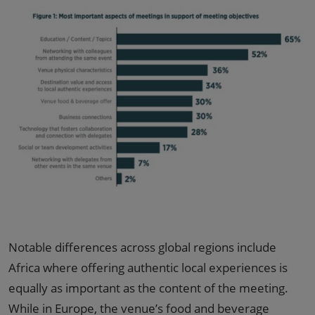
Notable differences across global regions include
Africa where offering authentic local experiences is
equally as important as the content of the meeting.
While in Europe, the venue’s food and beverage