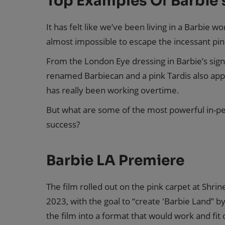
Top Examples Of Barbie’
It has felt like we’ve been living in a Barbie w
almost impossible to escape the incessant pin
From the London Eye dressing in Barbie’s sign
renamed Barbiecan and a pink Tardis also app
has really been working overtime.
But what are some of the most powerful in-per
success?
Barbie LA Premiere
The film rolled out on the pink carpet at Shri
2023, with the goal to “create 'Barbie Land” 
the film into a format that would work and fit o