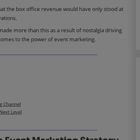
that the box office revenue would have only stood at
vations.
 made more than this as a result of nostalgia driving
 comes to the power of event marketing.
ng Channel
Next Level