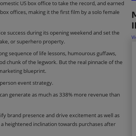
domestic US box office to take the record, and earned
box offices, making it the first film by a solo female
fice success during its opening weekend and set the
Vi
make, or superhero property.
r-long sequence of life lessons, humourous guffaws,
good chunk of the legwork. But the real pinnacle of the
marketing blueprint.
n-person event strategy.
s can generate as much as 338% more revenue than
ify brand presence and drive excitement as well as
 a heightened inclination towards purchases after