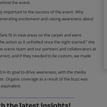
ehind the event.
y important to the success of the event. Why
generating excitement and raising awareness about
ans fit in view areas on the carpet and were
e action as it unfolded once the night started,” she
he scenic team and our partners and collaborators at
orrect, and if they needed to be custom, we made
d in its goal to drive awareness, with the media
ate. Organic coverage as a result of the buzz was
 equivalent.
 the latest insights!