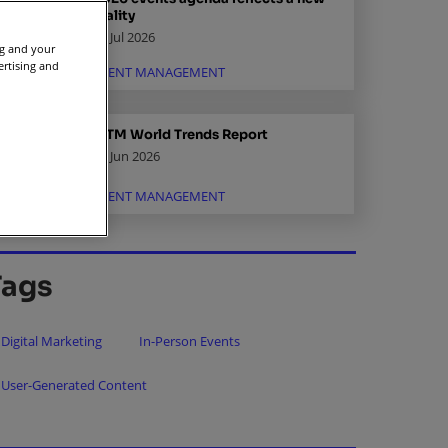
reality
02 Jul 2026
ng and your
ertising and
EVENT MANAGEMENT
IBTM World Trends Report
15 Jun 2026
EVENT MANAGEMENT
Tags
Digital Marketing
In-Person Events
User-Generated Content