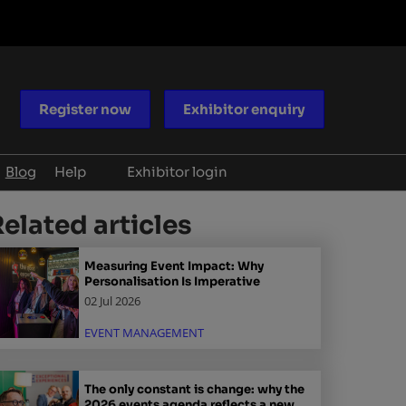
Register now
Exhibitor enquiry
Blog
Help
Exhibitor login
ocacy
Scam warnings
elated articles
aders
Contact us
Measuring Event Impact: Why
Personalisation Is Imperative
periences
02 Jul 2026
EVENT MANAGEMENT
The only constant is change: why the
2026 events agenda reflects a new