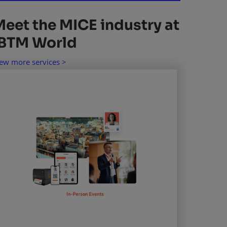
Meet the MICE industry at
IBTM World
ew more services >