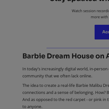
Watch session recordi
more with
Ac
Barbie Dream House on 
In today’s increasingly digital world, in-perso
community that we often lack online.
The idea to create a real-life Barbie Malibu 
connections and a sense of belonging. How? Be
And as opposed to the red carpet - or pink in 
to anyone.