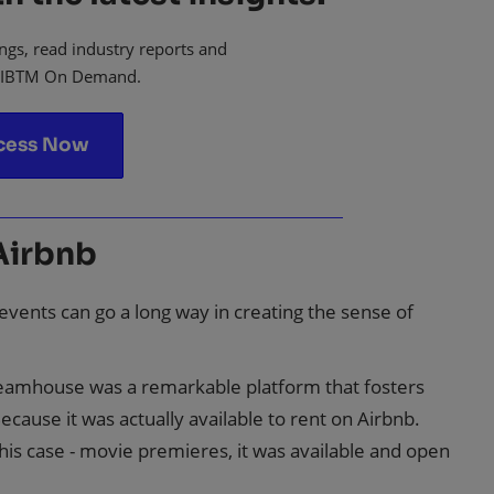
ngs, read industry reports and
 IBTM On Demand.
cess Now
Airbnb
n events can go a long way in creating the sense of
Dreamhouse was a remarkable platform that fosters
cause it was actually available to rent on Airbnb.
this case - movie premieres, it was available and open