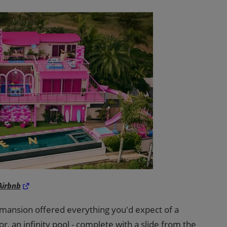
Airbnb
 mansion offered everything you'd expect of a
or, an infinity pool - complete with a slide from the