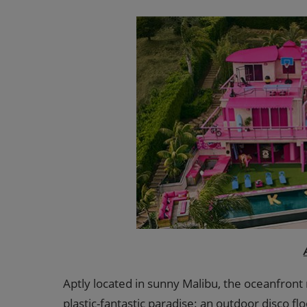
Aptly located in sunny Malibu, the oceanfront
plastic-fantastic paradise: an outdoor disco flo