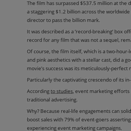
The film has surpassed $537.5 million at the 
a staggering $1.2 billion across the worldwide 
director to pass the billion mark.
It was described as a ‘record-breaking’ box of
record for any film that was not a sequel, re
Of course, the film itself, which is a two-hou
and pink aesthetics with a stellar cast, did a 
movie’s success was its meticulously-perfect 
Particularly the captivating crescendo of its i
According
to studies
, event marketing effort
traditional advertising.
Why? Because real-life engagements can solid
boost sales with 79% of event-goers asserting
experiencing event marketing campaigns.