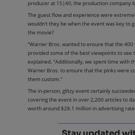
producer at 15|40, the production company b
The guest flow and experience were extremel
wouldn’t they be when the event was key to 
the movie?
“Warner Bros. wanted to ensure that the 400 f
provided some of the best viewpoints to see th
explained. “Additionally, we spent time with t
Warner Bros. to ensure that the pinks were c
them custom.”
The in-person, glitzy event certainly succeede
covering the event in over 2,200 articles to d
worth around $28.1 million in advertising rate
Stay updated with