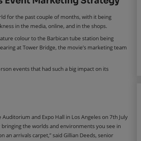
s Event Marketing Strategy
orld for the past couple of months, with it being
kness in the media, online, and in the shops.
ature colour to the Barbican tube station being
earing at Tower Bridge, the movie’s marketing team
son events that had such a big impact on its
ne Auditorium and Expo Hall in Los Angeles on 7th July
by bringing the worlds and environments you see in
n an arrivals carpet,” said Gillian Deeds, senior