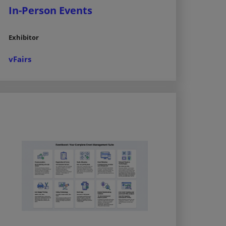
In-Person Events
Exhibitor
vFairs