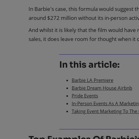
In Barbie's case, this formula would suggest 
around $272 million without its in-person acti
And whilst it is likely that the film would have
sales, it does leave room for thought when it
In this article:
Barbie LA Premiere
Barbie Dream House Airbnb
Pride Events
In-Person Events As A Marketi
Taking Event Marketing To The 