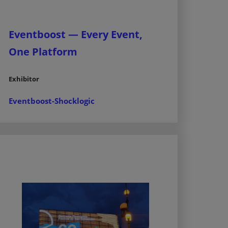
Eventboost — Every Event,
One Platform
Exhibitor
Eventboost-Shocklogic