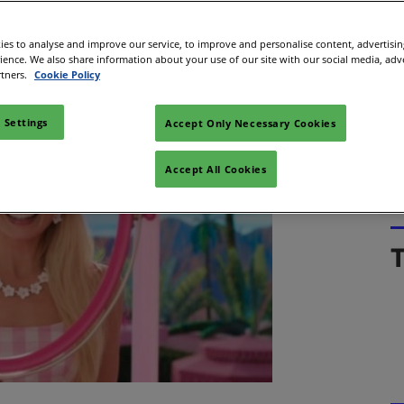
Space
coming the highest-grossing film in Warner Bros’
es to analyse and improve our service, to improve and personalise content, advertisi
sibility
rience. We also share information about your use of our site with our social media, adv
stopher Nolan’s 2008 film The Dark Knight.
rtners.
Cookie Policy
 Settings
Accept Only Necessary Cookies
Accept All Cookies