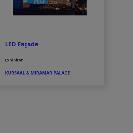
LED Façade
Exhibitor
KURSAAL & MIRAMAR PALACE