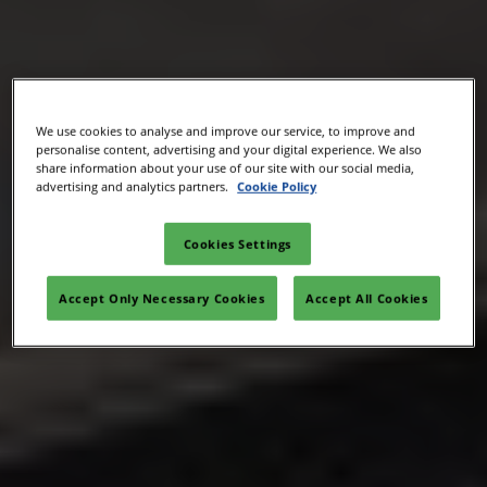
We use cookies to analyse and improve our service, to improve and
personalise content, advertising and your digital experience. We also
share information about your use of our site with our social media,
advertising and analytics partners.
Cookie Policy
Cookies Settings
Accept Only Necessary Cookies
Accept All Cookies