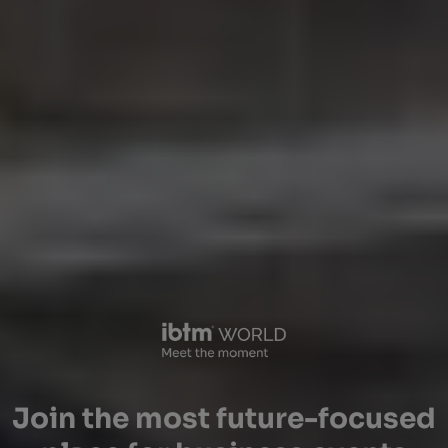
Join the most future-focused