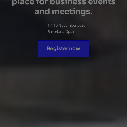
place for business events
and meetings.
17–19 November 2026
Barcelona, Spain
Register now