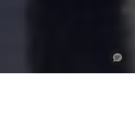
Step into the global hub of the events community. IBTM
World is where connections spark ideas, collaborations fuel
transformation, and the business events industry shapes