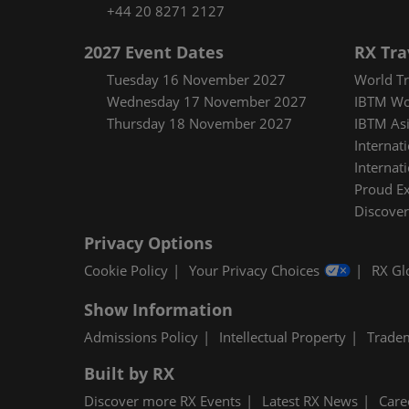
+44 20 8271 2127
2027 Event Dates
RX Tra
Tuesday 16 November 2027
World Tr
Wednesday 17 November 2027
IBTM Wo
Thursday 18 November 2027
IBTM Asi
Internat
Internat
Proud E
Discover
Privacy Options
Cookie Policy
Your Privacy Choices
RX Gl
Show Information
Admissions Policy
Intellectual Property
Trade
Built by RX
Discover more RX Events
Latest RX News
Care