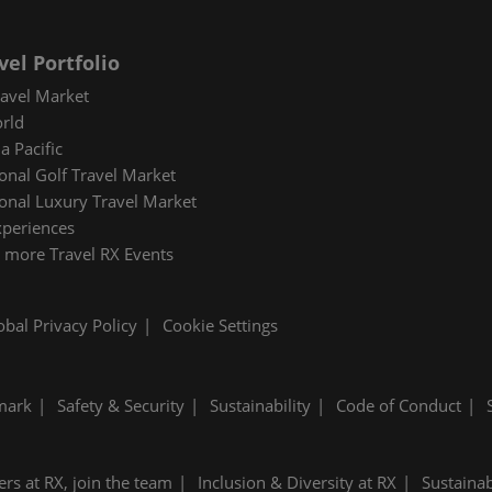
vel Portfolio
avel Market
rld
a Pacific
ional Golf Travel Market
ional Luxury Travel Market
xperiences
 more Travel RX Events
obal Privacy Policy
Cookie Settings
mark
Safety & Security
Sustainability
Code of Conduct
ers at RX, join the team
Inclusion & Diversity at RX
Sustainab