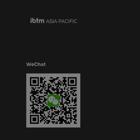
WeChat