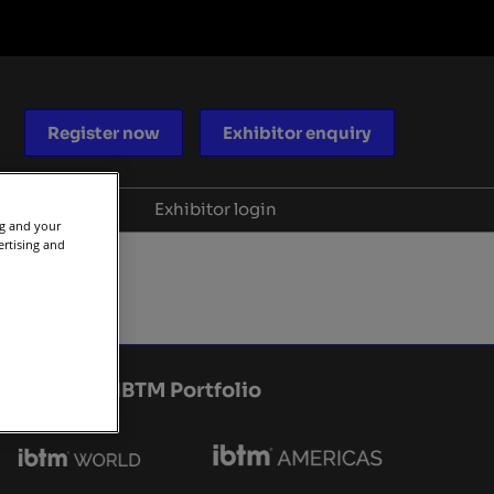
Register now
Exhibitor enquiry
Blog
Help
Exhibitor login
ng and your
ertising and
ocacy
Scam warnings
aders
Contact us
periences
IBTM Portfolio