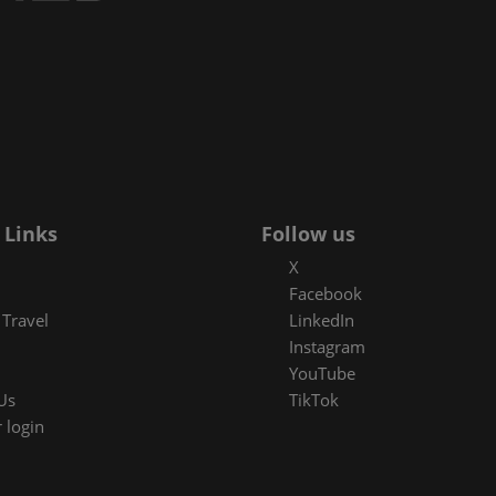
Space
sibility
 Links
Follow us
X
Facebook
Travel
LinkedIn
Instagram
YouTube
Us
TikTok
 login