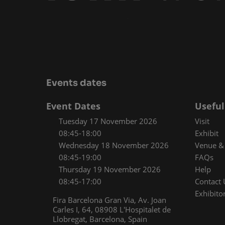
Media Zone
Smart
Inclusion & Acces
Events dates
Event Dates
Useful
Tuesday 17 November 2026
Visit
08:45-18:00
Exhibit
Wednesday 18 November 2026
Venue & 
08:45-19:00
FAQs
Thursday 19 November 2026
Help
08:45-17:00
Contact 
Exhibitor
Fira Barcelona Gran Via, Av. Joan
Carles I, 64, 08908 L'Hospitalet de
Llobregat, Barcelona, Spain