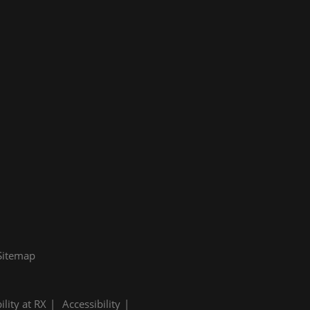
Sitemap
ility at RX
Accessibility