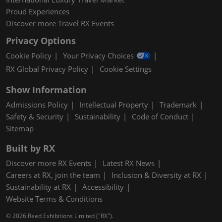
Proud Experiences
Discover more Travel RX Events
Privacy Options
Cookie Policy
Your Privacy Choices
RX Global Privacy Policy
Cookie Settings
Show Information
Admissions Policy
Intellectual Property
Trademark
Safety & Security
Sustainability
Code of Conduct
Sitemap
Built by RX
Discover more RX Events
Latest RX News
Careers at RX, join the team
Inclusion & Diversity at RX
Sustainability at RX
Accessibility
Website Terms & Conditions
© 2026 Reed Exhibitions Limited ("RX").