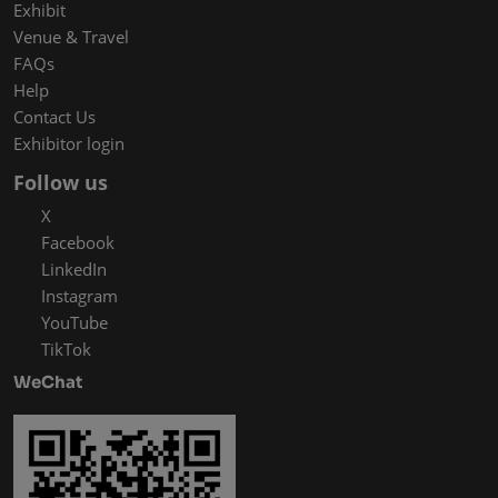
Exhibit
Venue & Travel
FAQs
Help
Contact Us
Exhibitor login
Follow us
X
Facebook
LinkedIn
Instagram
YouTube
TikTok
WeChat