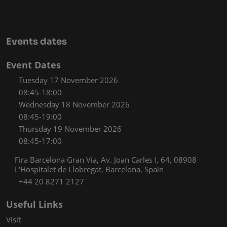
Events dates
Event Dates
Tuesday 17 November 2026
08:45-18:00
Wednesday 18 November 2026
08:45-19:00
Thursday 19 November 2026
08:45-17:00
Fira Barcelona Gran Via, Av. Joan Carles I, 64, 08908
L'Hospitalet de Llobregat, Barcelona, Spain
+44 20 8271 2127
Useful Links
Visit