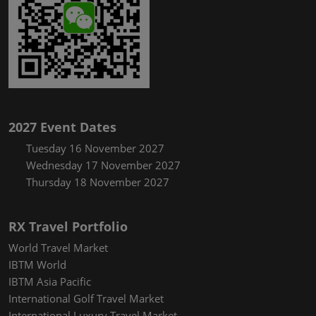
2027 Event Dates
Tuesday 16 November 2027
Wednesday 17 November 2027
Thursday 18 November 2027
RX Travel Portfolio
World Travel Market
IBTM World
IBTM Asia Pacific
International Golf Travel Market
International Luxury Travel Market