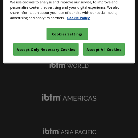
We use cookies to analyse and improve our service, to improve and
personalise content, advertising and your digital experience. We also
share information about your use of our site with our social media,
advertising and analytics partners.
Cookie Policy
Cookies Settings
IBTM Portfolio
Accept Only Necessary Cookies
Accept All Cookies