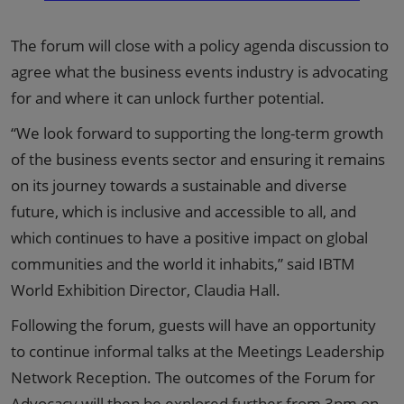
The forum will close with a policy agenda discussion to
agree what the business events industry is advocating
for and where it can unlock further potential.
“We look forward to supporting the long-term growth
of the business events sector and ensuring it remains
on its journey towards a sustainable and diverse
future, which is inclusive and accessible to all, and
which continues to have a positive impact on global
communities and the world it inhabits,” said IBTM
World Exhibition Director, Claudia Hall.
Following the forum, guests will have an opportunity
to continue informal talks at the Meetings Leadership
Network Reception. The outcomes of the Forum for
Advocacy will then be explored further from 3pm on