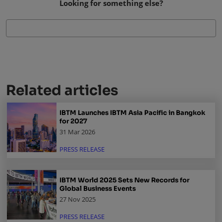
Looking for something else?
Related articles
IBTM Launches IBTM Asia Pacific in Bangkok
for 2027
31 Mar 2026
PRESS RELEASE
IBTM World 2025 Sets New Records for
Global Business Events
27 Nov 2025
PRESS RELEASE