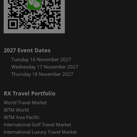
2027 Event Dates
Tuesday 16 November 2027
Wednesday 17 November 2027
Thursday 18 November 2027
RX Travel Portfolio
World Travel Market
IBTM World
IBTM Asia Pacific
International Golf Travel Market
International Luxury Travel Market