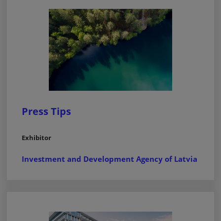
Press Tips
Exhibitor
Investment and Development Agency of Latvia