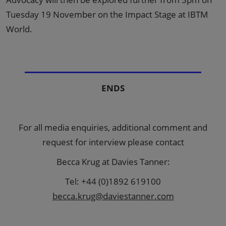
Tuesday 19 November on the Impact Stage at IBTM
World.
ENDS
For all media enquiries, additional comment and
request for interview please contact
Becca Krug at Davies Tanner:
Tel: +44 (0)1892 619100
becca.krug@daviestanner.com