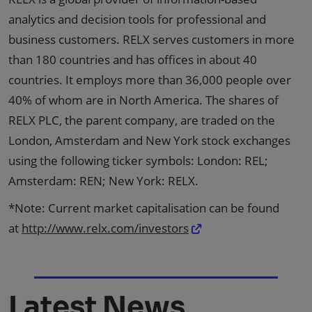
analytics and decision tools for professional and
business customers. RELX serves customers in more
than 180 countries and has offices in about 40
countries. It employs more than 36,000 people over
40% of whom are in North America. The shares of
RELX PLC, the parent company, are traded on the
London, Amsterdam and New York stock exchanges
using the following ticker symbols: London: REL;
Amsterdam: REN; New York: RELX.
*Note: Current market capitalisation can be found
at
http://www.relx.com/investors
Latest News