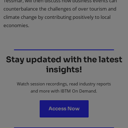
Tessmar, will then discuss how business events can
counterbalance the challenges of over tourism and
climate change by contributing positively to local
economies.
Stay updated with the latest
insights!
Watch session recordings, read industry reports
and more with IBTM On Demand.
Access Now