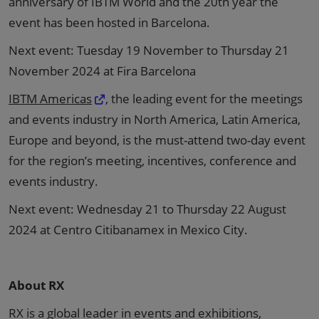
anniversary of IBTM World and the 20th year the
event has been hosted in Barcelona.
Next event: Tuesday 19 November to Thursday 21
November 2024 at Fira Barcelona
IBTM Americas
, the leading event for the meetings
and events industry in North America, Latin America,
Europe and beyond, is the must-attend two-day event
for the region’s meeting, incentives, conference and
events industry.
Next event: Wednesday 21 to Thursday 22 August
2024 at Centro Citibanamex in Mexico City.
About RX
RX is a global leader in events and exhibitions,