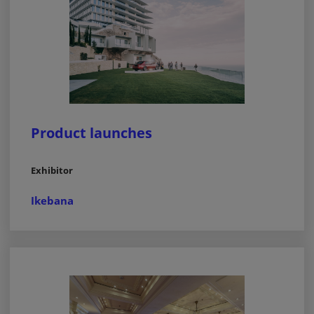
Product launches
Exhibitor
Ikebana