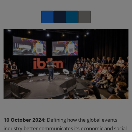
Facebook
Twitter
LinkedIn
Copy link
10 October 2024:
Defining how the global events
industry better communicates its economic and social