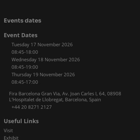
Events dates
Event Dates
Tuesday 17 November 2026
08:45-18:00
Wednesday 18 November 2026
08:45-19:00
Thursday 19 November 2026
08:45-17:00
Fira Barcelona Gran Via, Av. Joan Carles I, 64, 08908
L'Hospitalet de Llobregat, Barcelona, Spain
+44 20 8271 2127
Useful Links
Visit
Exhibit