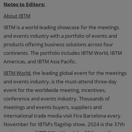
Notes to Editors:
About IBTM
IBTM is a world-leading showcase for the meetings
and events industry with a portfolio of events and
products offering business solutions across four
continents. The portfolio includes IBTM World, IBTM
Americas, and IBTM Asia Pacific.
IBTM World
, the leading global event for the meetings
and events industry, is the must-attend three-day
event for the worldwide meeting, incentives,
conference and events industry. Thousands of
meetings and events buyers, suppliers and
international trade media visit Fira Barcelona every
November for IBTM’s flagship show. 2024 is the 37th