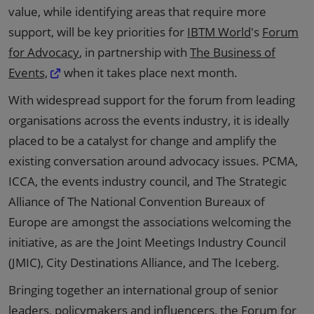
value, while identifying areas that require more
support, will be key priorities for
IBTM World
's
Forum
for Advocacy
, in partnership with
The Business of
Events,
when it takes place next month.
With widespread support for the forum from leading
organisations across the events industry, it is ideally
placed to be a catalyst for change and amplify the
existing conversation around advocacy issues. PCMA,
ICCA, the events industry council, and The Strategic
Alliance of The National Convention Bureaux of
Europe are amongst the associations welcoming the
initiative, as are the Joint Meetings Industry Council
(JMIC), City Destinations Alliance, and The Iceberg.
Bringing together an international group of senior
leaders, policymakers and influencers, the Forum for