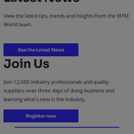
View the latest tips, trends and insights from the IBTM
World team.
See the Latest News
Join Us
Join 12,000 industry professionals and quality
suppliers over three days of doing business and
learning what's new in the industry.
Register now