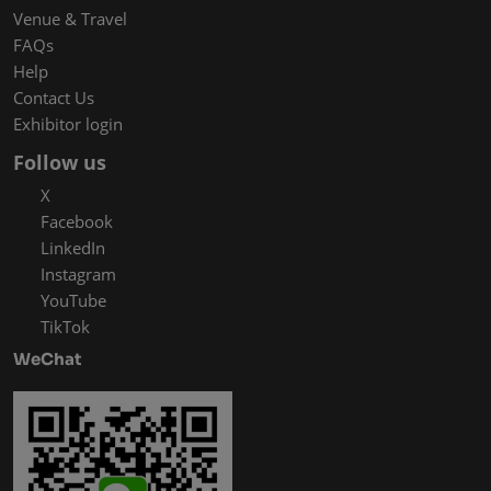
Venue & Travel
FAQs
Help
Contact Us
Exhibitor login
Follow us
X
Facebook
LinkedIn
Instagram
YouTube
TikTok
WeChat