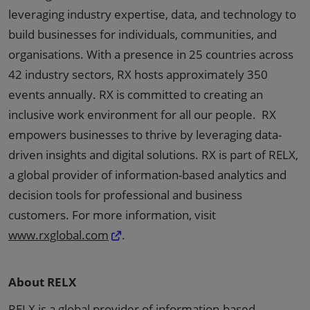
leveraging industry expertise, data, and technology to
build businesses for individuals, communities, and
organisations. With a presence in 25 countries across
42 industry sectors, RX hosts approximately 350
events annually. RX is committed to creating an
inclusive work environment for all our people. RX
empowers businesses to thrive by leveraging data-
driven insights and digital solutions. RX is part of RELX,
a global provider of information-based analytics and
decision tools for professional and business
customers. For more information, visit
www.rxglobal.com
.
About RELX
RELX is a global provider of information-based