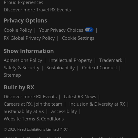
Proud Experiences
Discover more Travel RX Events
Privacy Options
Cookie Policy
Your Privacy Choices
RX Global Privacy Policy
Cookie Settings
Show Information
Admissions Policy
Intellectual Property
Trademark
Safety & Security
Sustainability
Code of Conduct
Sitemap
Built by RX
Discover more RX Events
Latest RX News
Careers at RX, join the team
Inclusion & Diversity at RX
Sustainability at RX
Accessibility
Website Terms & Conditions
© 2026 Reed Exhibitions Limited ("RX").