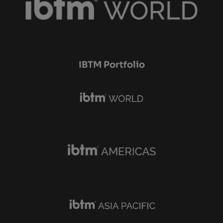
IBTM Portfolio