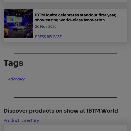
IBTM Ignite celebrates standout first year,
showcasing world-class innovation
26 Nov 2025
PRESS RELEASE
Tags
Advocacy
Discover products on show at IBTM World
Product Directory