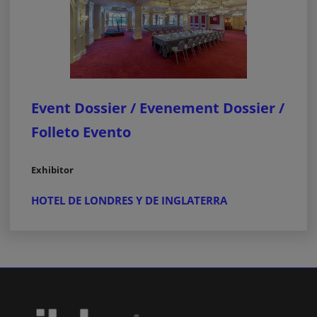
Event Dossier / Evenement Dossier /
Folleto Evento
Exhibitor
HOTEL DE LONDRES Y DE INGLATERRA