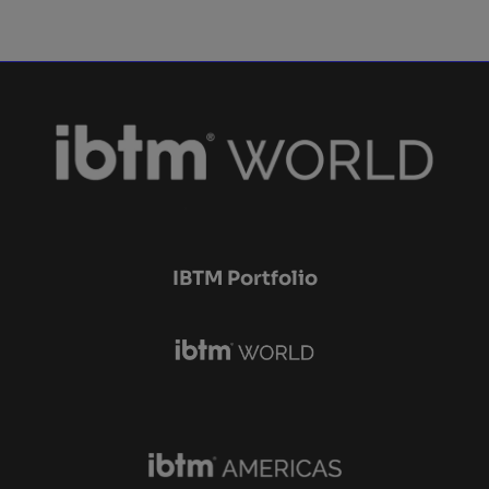
IBTM Portfolio