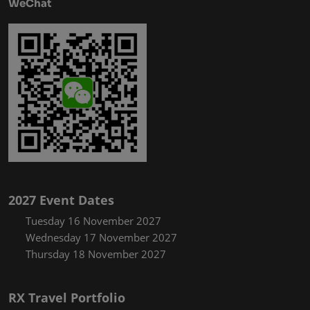
WeChat
2027 Event Dates
Tuesday 16 November 2027
Wednesday 17 November 2027
Thursday 18 November 2027
RX Travel Portfolio