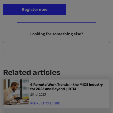
Register now
Looking for something else?
Related articles
6 Remote Work Trends in the MICE Industry
for 2025 and Beyond | IBTM
20 Jul 2025
PEOPLE & CULTURE