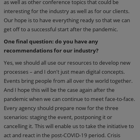
as well as other conference topics that could be
interesting for the industry as well as for our clients.
Our hope is to have everything ready so that we can
get off to a successful start after the pandemic.
One final question: do you have any
recommendations for our industry?
Yes, we should all use our resources to develop new
processes – and I don't just mean digital concepts.
Events bring people from all over the world together.
And I hope this will be the case again after the
pandemic when we can continue to meet face-to-face.
Every agency should prepare now for the three
scenarios: staging the event, postponing it or
cancelling it. This will enable us to take the initiative to
act and react in the post-COVID-19 period. Crisis