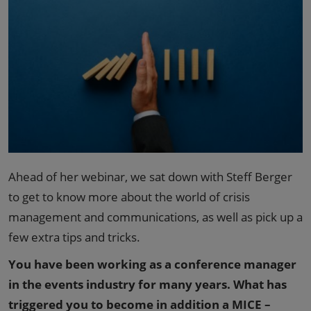
Ahead of her webinar, we sat down with Steff Berger
to get to know more about the world of crisis
management and communications, as well as pick up a
few extra tips and tricks.
You have been working as a conference manager
in the events industry for many years. What has
triggered you to become in addition a MICE –