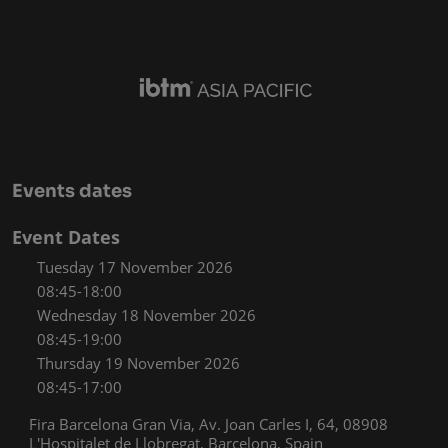
Events dates
Event Dates
Tuesday 17 November 2026
08:45-18:00
Wednesday 18 November 2026
08:45-19:00
Thursday 19 November 2026
08:45-17:00
Fira Barcelona Gran Via, Av. Joan Carles I, 64, 08908
L'Hospitalet de Llobregat, Barcelona, Spain