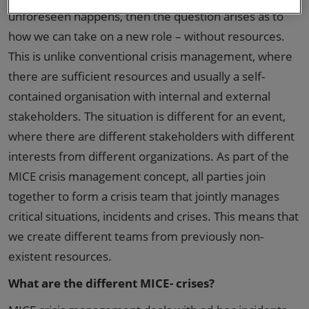
unforeseen happens, then the question arises as to
how we can take on a new role – without resources.
This is unlike conventional crisis management, where
there are sufficient resources and usually a self-
contained organisation with internal and external
stakeholders. The situation is different for an event,
where there are different stakeholders with different
interests from different organizations. As part of the
MICE crisis management concept, all parties join
together to form a crisis team that jointly manages
critical situations, incidents and crises. This means that
we create different teams from previously non-
existent resources.
What are the different MICE- crises?