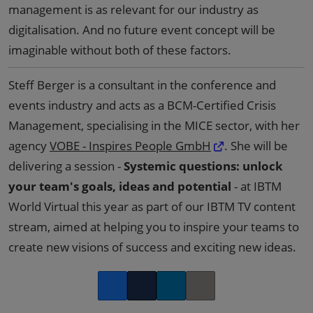
management is as relevant for our industry as
digitalisation. And no future event concept will be
imaginable without both of these factors.
Steff Berger is a consultant in the conference and
events industry and acts as a BCM-Certified Crisis
Management, specialising in the MICE sector, with her
agency
VOBE - Inspires People GmbH
. She will be
delivering a session -
Systemic questions: unlock
your team's goals, ideas and potential
- at IBTM
World Virtual this year as part of our IBTM TV content
stream, aimed at helping you to inspire your teams to
create new visions of success and exciting new ideas.
Facebook
Twitter
LinkedIn
Copy link