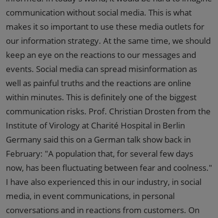
communication without social media. This is what
makes it so important to use these media outlets for
our information strategy. At the same time, we should
keep an eye on the reactions to our messages and
events. Social media can spread misinformation as
well as painful truths and the reactions are online
within minutes. This is definitely one of the biggest
communication risks. Prof. Christian Drosten from the
Institute of Virology at Charité Hospital in Berlin
Germany said this on a German talk show back in
February: "A population that, for several few days
now, has been fluctuating between fear and coolness."
I have also experienced this in our industry, in social
media, in event communications, in personal
conversations and in reactions from customers. On