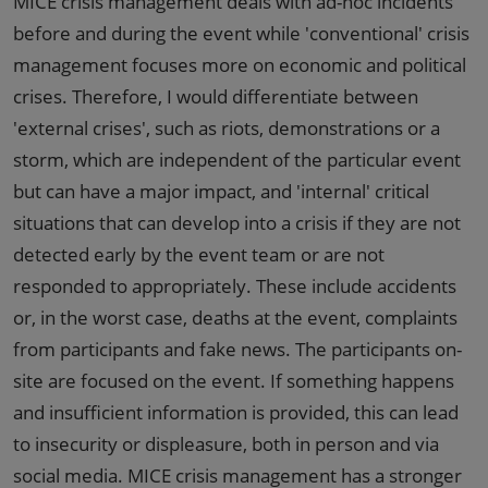
MICE crisis management deals with ad-hoc incidents
before and during the event while 'conventional' crisis
management focuses more on economic and political
crises. Therefore, I would differentiate between
'external crises', such as riots, demonstrations or a
storm, which are independent of the particular event
but can have a major impact, and 'internal' critical
situations that can develop into a crisis if they are not
detected early by the event team or are not
responded to appropriately. These include accidents
or, in the worst case, deaths at the event, complaints
from participants and fake news. The participants on-
site are focused on the event. If something happens
and insufficient information is provided, this can lead
to insecurity or displeasure, both in person and via
social media. MICE crisis management has a stronger