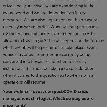
drives the acute crises we are experiencing in the
event world and we are dependent on future
measures. We are also dependent on the measures
taken by other countries. When will our participants,
customers and exhibitors from other countries be
allowed to travel again? This will depend on the form in
which events will be permitted to take place. Event
venues in various countries are currently being
converted into hospitals and other necessary
institutions; this must be taken into consideration
when it comes to the question as to when normal
operations will resume.
Your webinar focuses on post-COVID crisis
management strategies. Which strategies are
important?