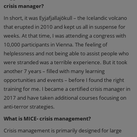
crisis manager?
In short, it was Eyjafjallajökull – the Icelandic volcano
that erupted in 2010 and kept us all in suspense for
weeks. At that time, I was attending a congress with
10,000 participants in Vienna. The feeling of
helplessness and not being able to assist people who
were stranded was a terrible experience. But it took
another 7 years – filled with many learning
opportunities and events – before I found the right
training for me. I became a certified crisis manager in
2017 and have taken additional courses focusing on
anti-terror strategies.
What is MICE- crisis management?
Crisis management is primarily designed for large