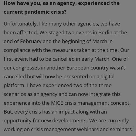
How have you, as an agency, experienced the
current pandemic crisis?
Unfortunately, like many other agencies, we have
been affected. We staged two events in Berlin at the
end of February and the beginning of March in
compliance with the measures taken at the time. Our
first event had to be cancelled in early March. One of
our congresses in another European country wasn't
cancelled but will now be presented on a digital
platform. I have experienced two of the three
scenarios as an agency and can now integrate this
experience into the MICE crisis management concept.
But, every crisis has an impact along with an
opportunity for new developments. We are currently
working on crisis management webinars and seminars