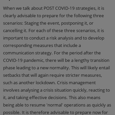
When we talk about POST COVID-19 strategies, it is
clearly advisable to prepare for the following three
scenarios: Staging the event, postponing it, or
cancelling it. For each of these three scenarios, it is
important to conduct a risk analysis and to develop
corresponding measures that include a
communication strategy. For the period after the
COVID-19 pandemic, there will be a lengthy transition
phase leading to a new normality. This will likely entail
setbacks that will again require stricter measures,
such as another lockdown. Crisis management
involves analysing a crisis situation quickly, reacting to
it, and taking effective decisions. This also means
being able to resume 'normal' operations as quickly as
possible. It is therefore advisable to prepare now for