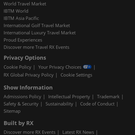
World Travel Market
IBTM World
IBTM Asia Pacific
International Golf Travel Market
International Luxury Travel Market
Proud Experiences
Discover more Travel RX Events
Privacy Options
Cookie Policy
Your Privacy Choices
RX Global Privacy Policy
Cookie Settings
Show Information
Admissions Policy
Intellectual Property
Trademark
Safety & Security
Sustainability
Code of Conduct
Sitemap
Built by RX
Discover more RX Events
Latest RX News