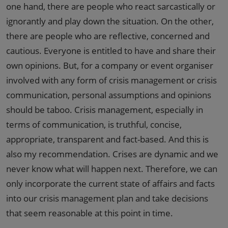
one hand, there are people who react sarcastically or
ignorantly and play down the situation. On the other,
there are people who are reflective, concerned and
cautious. Everyone is entitled to have and share their
own opinions. But, for a company or event organiser
involved with any form of crisis management or crisis
communication, personal assumptions and opinions
should be taboo. Crisis management, especially in
terms of communication, is truthful, concise,
appropriate, transparent and fact-based. And this is
also my recommendation. Crises are dynamic and we
never know what will happen next. Therefore, we can
only incorporate the current state of affairs and facts
into our crisis management plan and take decisions
that seem reasonable at this point in time.