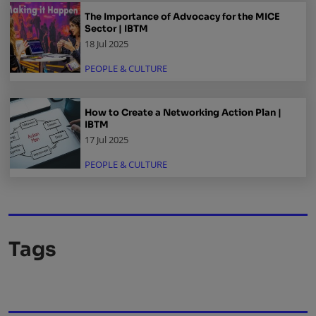
The Importance of Advocacy for the MICE
Sector | IBTM
18 Jul 2025
PEOPLE & CULTURE
How to Create a Networking Action Plan |
IBTM
17 Jul 2025
PEOPLE & CULTURE
Tags