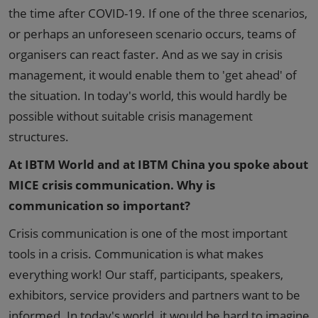
the time after COVID-19. If one of the three scenarios,
or perhaps an unforeseen scenario occurs, teams of
organisers can react faster. And as we say in crisis
management, it would enable them to 'get ahead' of
the situation. In today's world, this would hardly be
possible without suitable crisis management
structures.
At IBTM World and at IBTM China you spoke about
MICE crisis communication. Why is
communication so important?
Crisis communication is one of the most important
tools in a crisis. Communication is what makes
everything work! Our staff, participants, speakers,
exhibitors, service providers and partners want to be
informed. In today's world, it would be hard to imagine