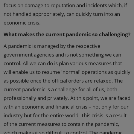
focus on damage to reputation and incidents which, if
not handled appropriately, can quickly turn into an
economic crisis.
What makes the current pandemic so challenging?
A pandemic is managed by the respective
government agencies and is not something we can
control. All we can do is plan various measures that
will enable us to resume 'normal' operations as quickly
as possible once the official orders are relaxed. The
current pandemic is a challenge for all of us, both
professionally and privately. At this point, we are faced
with an economic and financial crisis – not only for our
industry but for the entire world. This crisis is a result
of the current measures to contain the pandemic,
which makes it so difficult to control. The pandemic