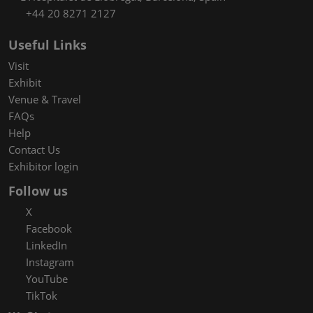
+44 20 8271 2127
Useful Links
Visit
Exhibit
Venue & Travel
FAQs
Help
Contact Us
Exhibitor login
Follow us
X
Facebook
LinkedIn
Instagram
YouTube
TikTok