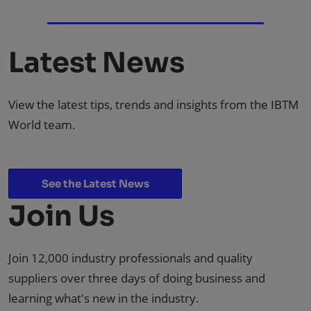
Latest News
View the latest tips, trends and insights from the IBTM
World team.
See the Latest News
Join Us
Join 12,000 industry professionals and quality
suppliers over three days of doing business and
learning what's new in the industry.