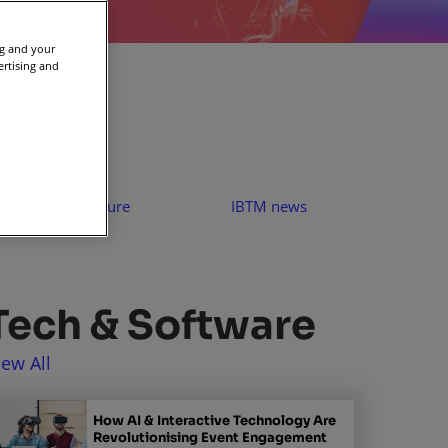
ng and your
ertising and
People & Culture
IBTM news
Tech & Software
iew All
How AI & Interactive Technology Are
Revolutionising Event Engagement