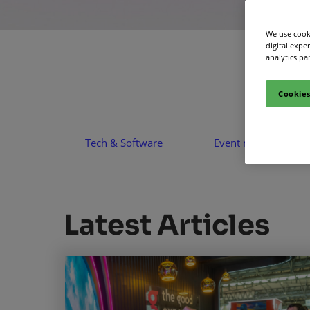
Media Zone
Smart
We use cooki
Inclusion & Acces
digital expe
analytics pa
Cookies
Tech & Software
Event management
Latest Articles