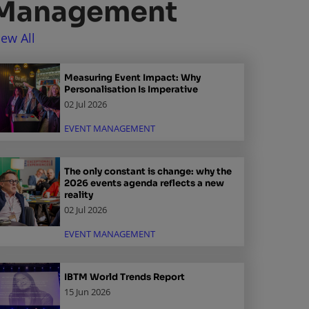
Management
iew All
Measuring Event Impact: Why
Personalisation Is Imperative
02 Jul 2026
EVENT MANAGEMENT
The only constant is change: why the
2026 events agenda reflects a new
reality
02 Jul 2026
EVENT MANAGEMENT
IBTM World Trends Report
15 Jun 2026