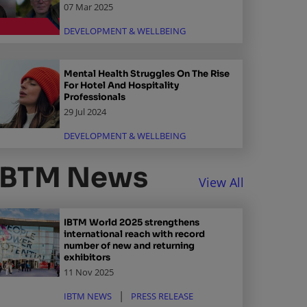
07 Mar 2025
DEVELOPMENT & WELLBEING
Mental Health Struggles On The Rise
For Hotel And Hospitality
Professionals
29 Jul 2024
DEVELOPMENT & WELLBEING
IBTM News
View All
IBTM World 2025 strengthens
international reach with record
number of new and returning
exhibitors
11 Nov 2025
IBTM NEWS
PRESS RELEASE