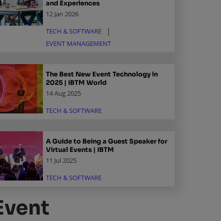
and Experiences
12 Jan 2026
TECH & SOFTWARE
EVENT MANAGEMENT
The Best New Event Technology in
2025 | IBTM World
14 Aug 2025
TECH & SOFTWARE
A Guide to Being a Guest Speaker for
Virtual Events | IBTM
11 Jul 2025
TECH & SOFTWARE
Event