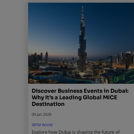
Discover Business Events in Dubai:
Why It’s a Leading Global MICE
Destination
09 Jan 2026
IBTM World
Explore how Dubai is shaping the future of