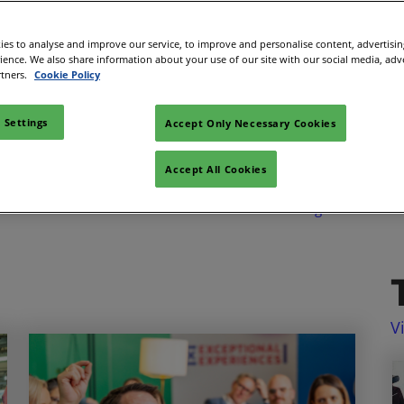
Space
es to analyse and improve our service, to improve and personalise content, advertisi
sibility
rience. We also share information about your use of our site with our social media, adv
Looking for something?
rtners.
Cookie Policy
Search
 Settings
Accept Only Necessary Cookies
Accept All Cookies
Venues & Destinations
Development &
Wellbeing
V