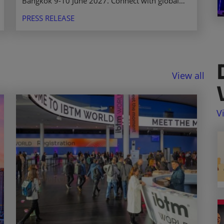
Bangkok 9-10 June 2027. Connect with global
event professionals, buyers, and suppliers in a
PRESS RELEASE
thriving market.
View all
V