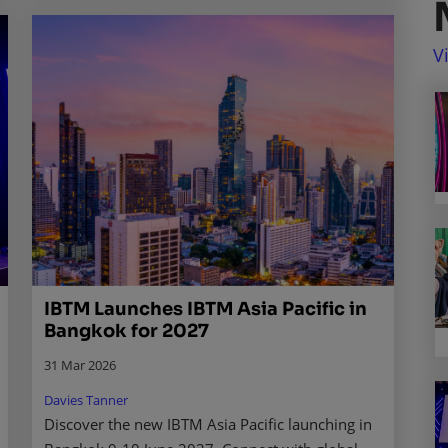
V
IBTM Launches IBTM Asia Pacific in
Bangkok for 2027
31 Mar 2026
Davies Tanner
Discover the new IBTM Asia Pacific launching in