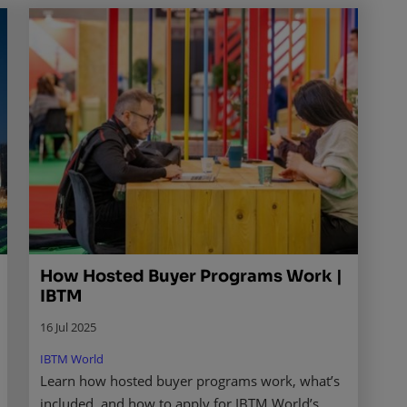
How Hosted Buyer Programs Work |
IBTM
16 Jul 2025
IBTM World
Learn how hosted buyer programs work, what’s
included, and how to apply for IBTM World’s