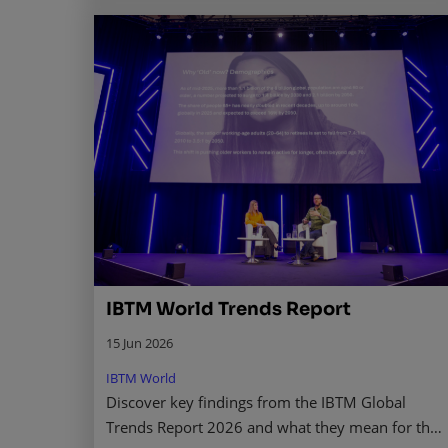
IBTM World Trends Report
15 Jun 2026
IBTM World
Discover key findings from the IBTM Global
Trends Report 2026 and what they mean for the