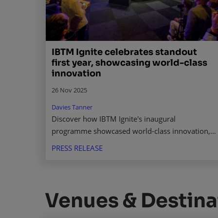
IBTM Ignite celebrates standout
first year, showcasing world-class
innovation
26 Nov 2025
Davies Tanner
Discover how IBTM Ignite's inaugural
programme showcased world-class innovation,
connecting startups with investors to shape the
PRESS RELEASE
future of business events. Read more.
Venues & Destina