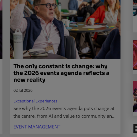
The only constant is change: why
the 2026 events agenda reflects a
new reality
02 Jul 2026
Exceptional Experiences
See why the 2026 events agenda puts change at
the centre, from AI and value to community and
the future of live experiences. Read what it
EVENT MANAGEMENT
means for you.